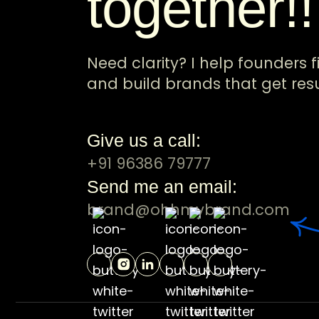
together!
Need clarity? I help founders f
and build brands that get resu
Give us a call:
+91 96386 79777
Send me an email:
brand@ohhmybrand.com