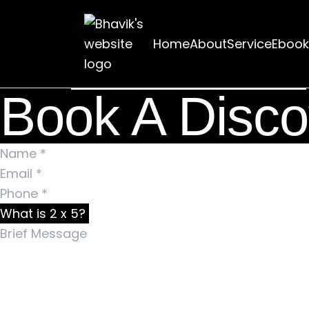
Nothing Found
Home
About
Service
Ebook
It seems we can’t find what you’re looking for. Pe
Search for:
Book A Disco
What is 2 x 5?