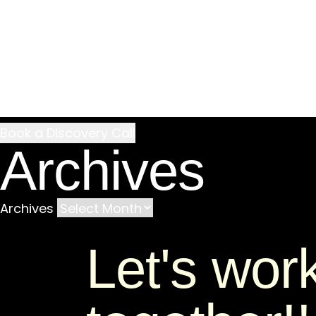
Archives
Archives
Let's wor