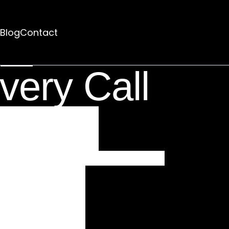
Blog
Contact
rhaps searching can help.
very Call