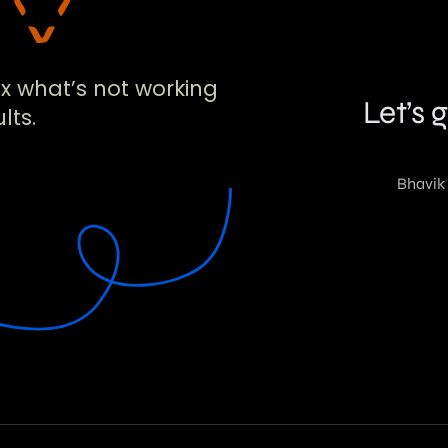
!
ix what’s not working
lts.