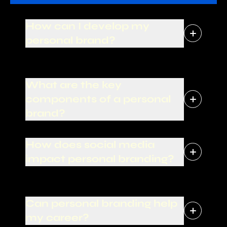
How can I develop my
personal brand?
What are the key
components of a personal
brand?
How does social media
impact personal branding?
Can personal branding help
my career?