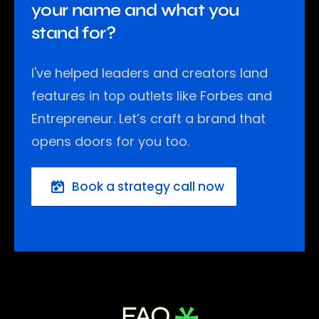
your name and what you
stand for?
I've helped leaders and creators land
features in top outlets like Forbes and
Entrepreneur. Let’s craft a brand that
opens doors for you too.
Book a strategy call now
FAQ