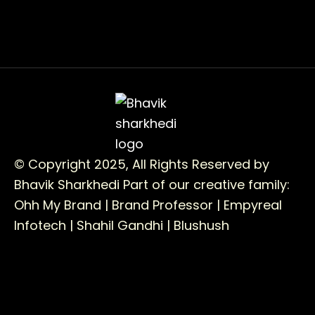
© Copyright 2025, All Rights Reserved by
Bhavik Sharkhedi
Part of our creative family:
Ohh My Brand |
Brand Professor |
Empyreal
Infotech |
Shahil Gandhi |
Blushush