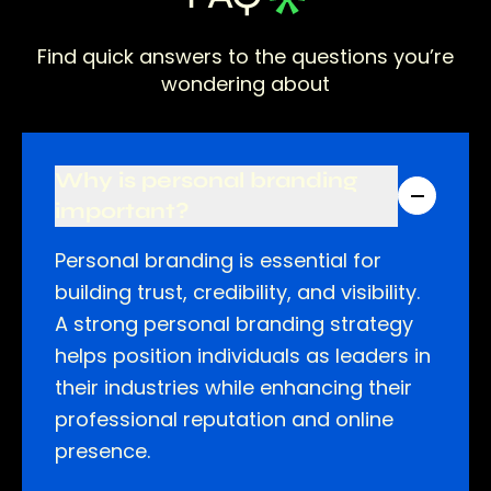
Find quick answers to the questions you’re
wondering about
Why is personal branding
important?
Personal branding is essential for
building trust, credibility, and visibility.
A strong personal branding strategy
helps position individuals as leaders in
their industries while enhancing their
professional reputation and online
presence.