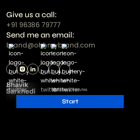
Give us a call:
+91 96386 79777
Send me an email:
brand@ohhmybrand.com