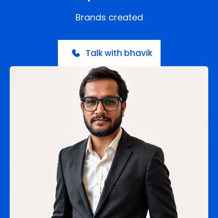
Brands created
Talk with bhavik