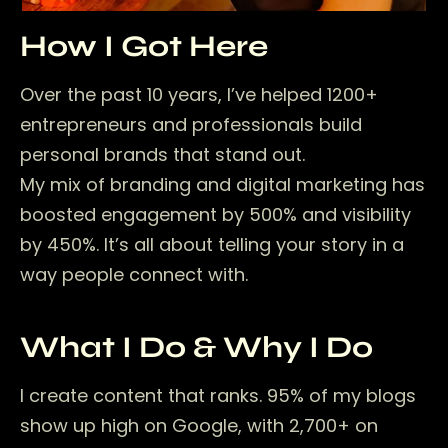
How I Got Here
Over the past 10 years, I’ve helped 1200+
entrepreneurs and professionals build
personal brands that stand out.
My mix of branding and digital marketing has
boosted engagement by 500% and visibility
by 450%. It’s all about telling your story in a
way people connect with.
What I Do & Why I Do
I create content that ranks. 95% of my blogs
show up high on Google, with 2,700+ on