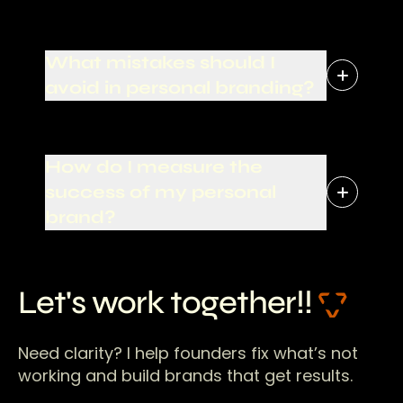
What mistakes should I
avoid in personal branding?
How do I measure the
success of my personal
brand?
Let's work together!!
Need clarity? I help founders fix what’s not
working and build brands that get results.