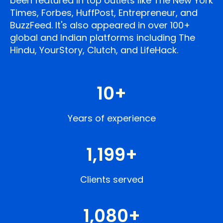
been featured in top outlets like The New York
Times, Forbes, HuffPost, Entrepreneur, and
BuzzFeed. It's also appeared in over 100+
global and Indian platforms including The
Hindu, YourStory, Clutch, and LifeHack.
10
+
Years of experience
1,200
+
Clients served
1,080
+