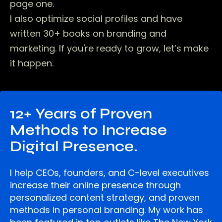
page one.
I also optimize social profiles and have
written 30+ books on branding and
marketing. If you're ready to grow, let’s make
it happen.
12+ Years of Proven
Methods to Increase
Digital Presence.
I help CEOs, founders, and C-level executives
increase their online presence through
personalized content strategy, and proven
methods in personal branding. My work has