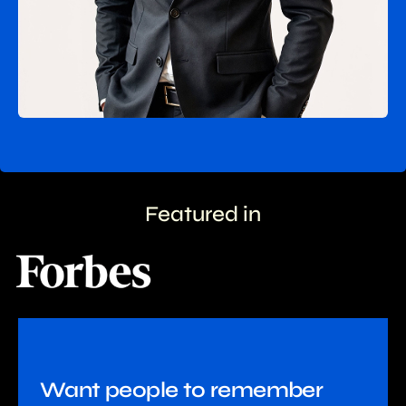
Featured in
Want people to remember