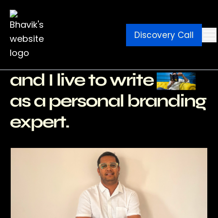
Discovery Call
Ebook
Blog
Contact
I write for a living
and I live to write
as a personal branding
expert.