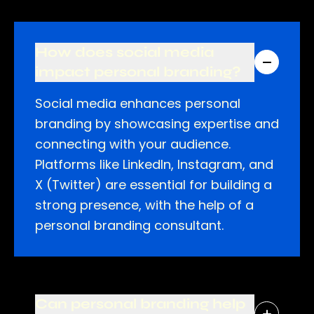
How does social media
impact personal branding?
Social media enhances personal
branding by showcasing expertise and
connecting with your audience.
Platforms like LinkedIn, Instagram, and
X (Twitter) are essential for building a
strong presence, with the help of a
personal branding consultant.
Can personal branding help