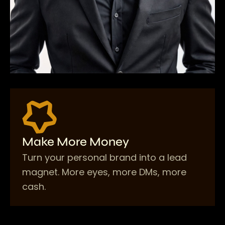
Make More Money
Turn your personal brand into a lead
magnet. More eyes, more DMs, more
cash.