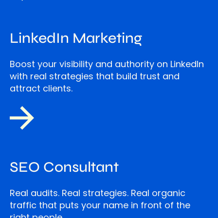
LinkedIn Marketing
Boost your visibility and authority on LinkedIn
with real strategies that build trust and
attract clients.
SEO Consultant
Real audits. Real strategies. Real organic
traffic that puts your name in front of the
right people.