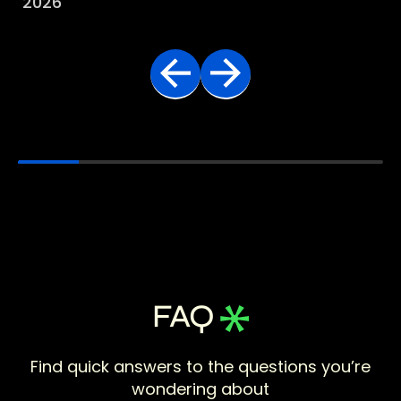
2026
FAQ
Find quick answers to the questions you’re
wondering about