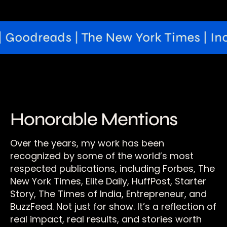
Goodreads | The New York Times | Inc42 
Honorable Mentions
Over the years, my work has been
recognized by some of the world’s most
respected publications, including Forbes, The
New York Times, Elite Daily, HuffPost, Starter
Story, The Times of India, Entrepreneur, and
BuzzFeed. Not just for show. It’s a reflection of
real impact, real results, and stories worth