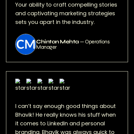
Your ability to craft compelling stories
and captivating marketing strategies
sets you apart in the industry.
Chintan Mehta
— Operations
Manager
I can’t say enough good things about
Bhavik! He really knows his stuff when
it comes to LinkedIn and personal
branding. Bhavik was always quick to