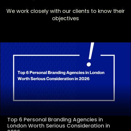
We work closely with our clients to know their
objectives
Top 6 Personal Branding Agencies in
London Worth Serious Consideration in