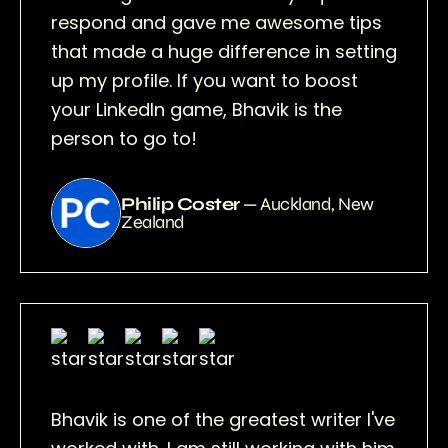
respond and gave me awesome tips
that made a huge difference in setting
up my profile. If you want to boost
your LinkedIn game, Bhavik is the
person to go to!
Philip Coster
— Auckland, New
Zealand
Bhavik is one of the greatest writer I've