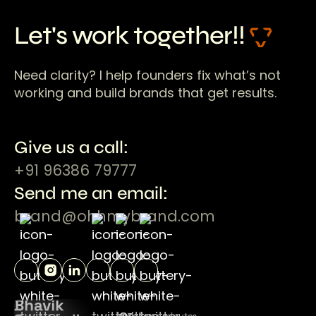
Let's work together!!
Need clarity? I help founders fix what’s not
working and build brands that get results.
Give us a call:
+91 96386 79777
Send me an email:
brand@ohhmybrand.com