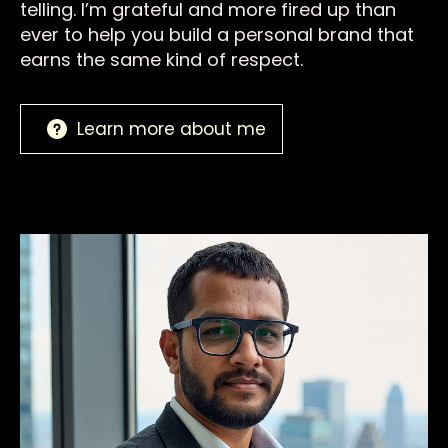
telling. I’m grateful and more fired up than
ever to help you build a personal brand that
earns the same kind of respect.
Learn more about me