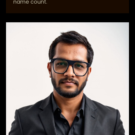
name count.