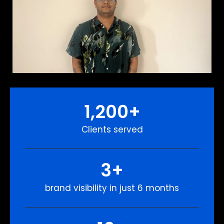
1,200
+
Clients served
3
+
brand visibility in just 6 months