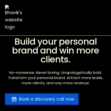
Ebook
Blog
Contact
Build your personal
brand and win more
clients.
No-nonsense. Never boring. Unapologetically bold.
Transform your personal brand. Attract more leads,
more clients, and way more revenue.
Book a discovery call now