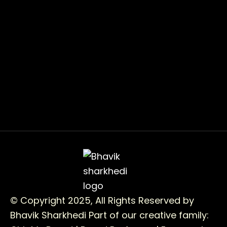
© Copyright 2025, All Rights Reserved by
Bhavik Sharkhedi
Part of our creative family: