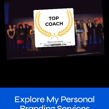
Explore My Personal
Branding Services