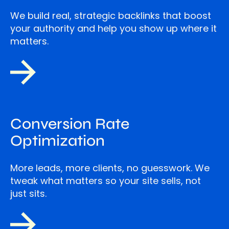
We build real, strategic backlinks that boost
your authority and help you show up where it
matters.
Conversion Rate
Optimization
More leads, more clients, no guesswork. We
tweak what matters so your site sells, not
just sits.