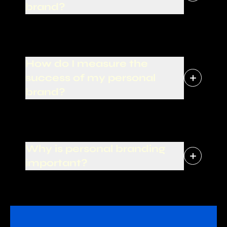
brand?
How do I measure the
success of my personal
brand?
Why is personal branding
important?