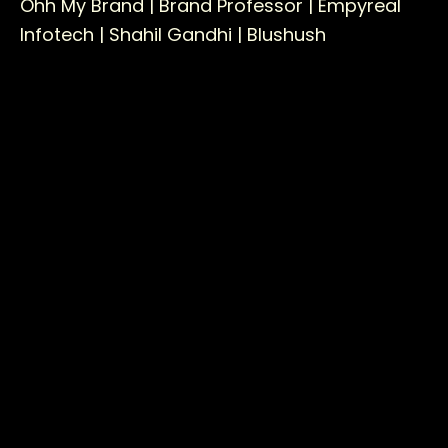
Ohh My Brand |
Brand Professor |
Empyreal
Infotech |
Shahil Gandhi |
Blushush