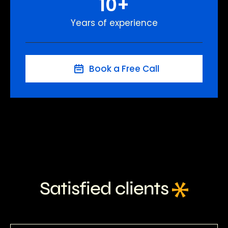
10
+
Years of experience
Book a Free Call
Satisfied clients