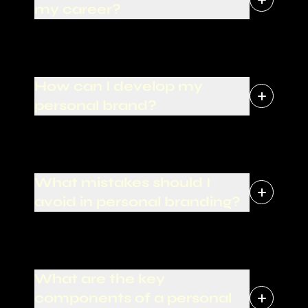
my career?
How can I develop my
personal brand?
What mistakes should I
avoid in personal branding?
What are the key
components of a personal