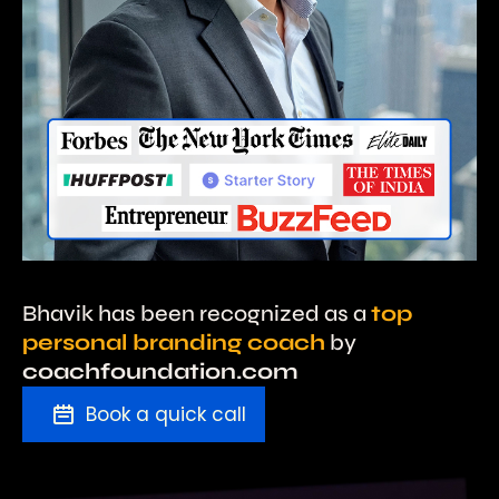
Bhavik has been recognized as a
top
personal branding coach
by
coachfoundation.com
Book a quick call