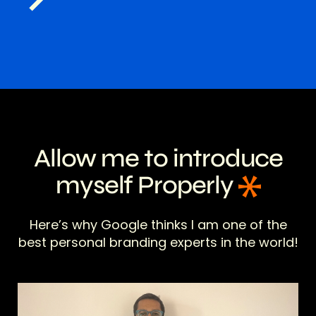
Allow me to introduce
myself Properly
Here’s why Google thinks I am one of the
best personal branding experts in the world!