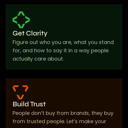
Get Clarity
Figure out who you are, what you stand
for, and how to say it in a way people
actually care about.
Build Trust
People don’t buy from brands, they buy
from trusted people. Let’s make your