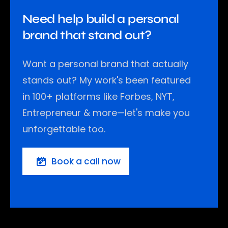
Need help build a personal
brand that stand out?
Want a personal brand that actually
stands out? My work's been featured
in 100+ platforms like Forbes, NYT,
Entrepreneur & more—let's make you
unforgettable too.
Book a call now