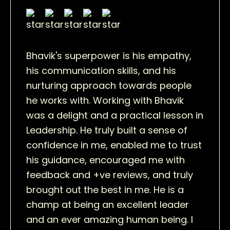
Bhavik's superpower is his empathy,
his communication skills, and his
nurturing approach towards people
he works with. Working with Bhavik
was a delight and a practical lesson in
Leadership. He truly built a sense of
confidence in me, enabled me to trust
his guidance, encouraged me with
feedback and +ve reviews, and truly
brought out the best in me. He is a
champ at being an excellent leader
and an ever amazing human being. I