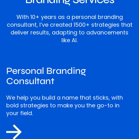
With 10+ years as a personal branding
consultant, I’ve created 1500+ strategies that
deliver results, adapting to advancements
like AI.
Personal Branding
Consultant
We help you build a name that sticks, with
bold strategies to make you the go-to in
your field.