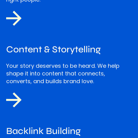
Content & Storytelling
Your story deserves to be heard. We help
shape it into content that connects,
converts, and builds brand love.
Backlink Building