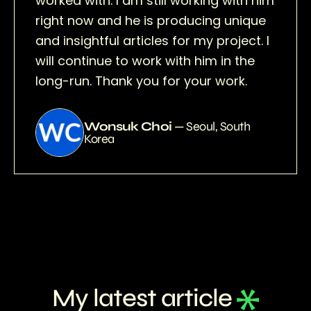
worked with. I am still working with him
right now and he is producing unique
and insightful articles for my project. I
will continue to work with him in the
long-run. Thank you for your work.
Wonsuk Choi
— Seoul, South
Korea
My latest article