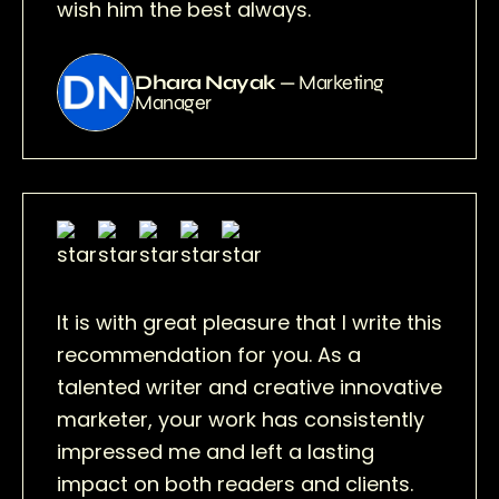
wish him the best always.
Dhara Nayak
— Marketing
Manager
It is with great pleasure that I write this
recommendation for you. As a
talented writer and creative innovative
marketer, your work has consistently
impressed me and left a lasting
impact on both readers and clients.