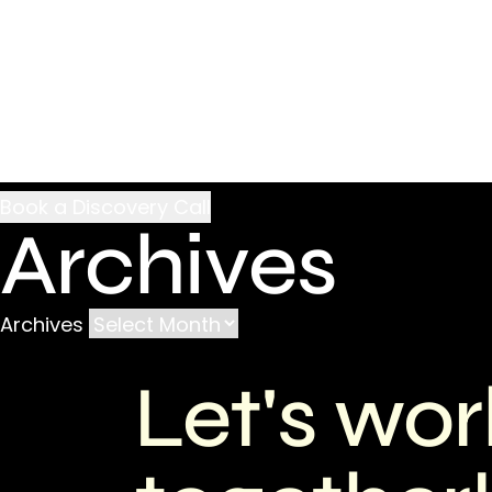
Archives
Archives
Let's wor