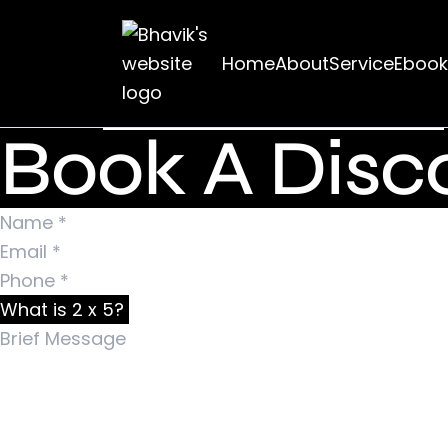
Nothing Foun
Home
About
Service
Ebook
It seems we can’t find what you’re looking for. Pe
Search for:
Book A Disco
What is 2 x 5?