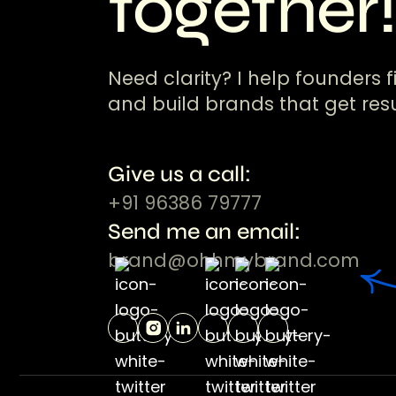
together
Need clarity? I help founders f
and build brands that get resu
Give us a call:
+91 96386 79777
Send me an email:
brand@ohhmybrand.com