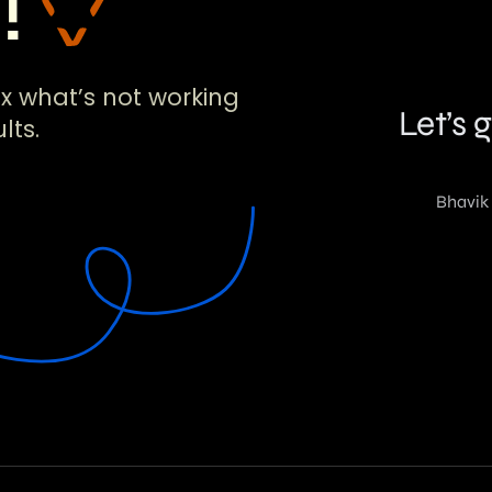
!!
ix what’s not working
lts.