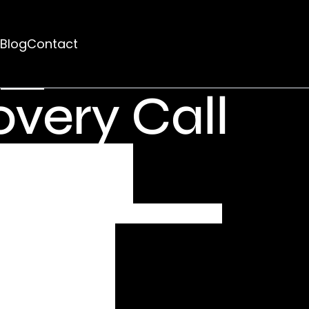
d
Blog
Contact
rhaps searching can help.
very Call