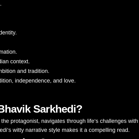
.
entity.
rmation.
dian context.
ition and tradition.
ition, independence, and love.
 Bhavik Sarkhedi?
e protagonist, navigates through life’s challenges with
di’s witty narrative style makes it a compelling read.