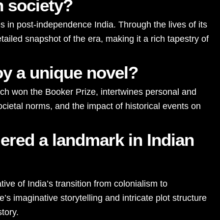
n society?
es in post-independence India. Through the lives of its
tailed snapshot of the era, making it a rich tapestry of
oy a unique novel?
hich won the Booker Prize, intertwines personal and
ocietal norms, and the impact of historical events on
ered a landmark in Indian
ive of India’s transition from colonialism to
s imaginative storytelling and intricate plot structure
story.