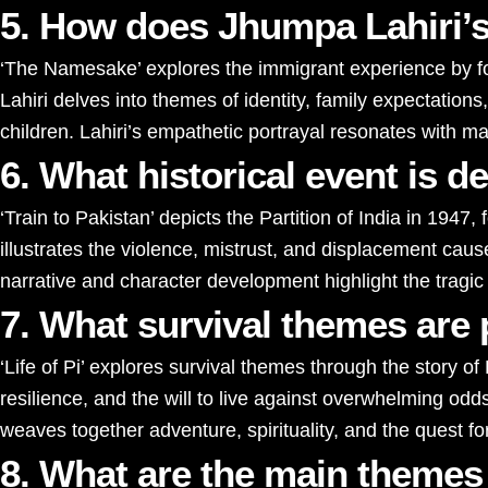
5. How does Jhumpa Lahiri’s
‘The Namesake’ explores the immigrant experience by fo
Lahiri delves into themes of identity, family expectatio
children. Lahiri’s empathetic portrayal resonates with m
6. What historical event is 
‘Train to Pakistan’ depicts the Partition of India in 194
illustrates the violence, mistrust, and displacement ca
narrative and character development highlight the tragic
7. What survival themes are p
‘Life of Pi’ explores survival themes through the story of
resilience, and the will to live against overwhelming odds
weaves together adventure, spirituality, and the quest f
8. What are the main themes 