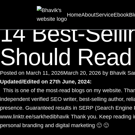
Category:
Love
Home
About
Service
Ebook
Bl
14 Best-Selli
Should Read
Posted on
March 11, 2026
March 20, 2026
by
Bhavik Sa
Updated/Edited on 27th June, 2024:
This is one of the most-read blogs on my website. Thank
independent verified
SEO writer
, best-selling author, re
presence. Guaranteed results in SERP (Search Engine 
www.linktr.ee/sarkhedibhavik
Thank you. Keep reading i
personal branding and digital marketing 🙂 🙂
____________________________________________