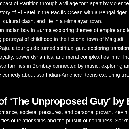
act of Partition through a village torn apart by violence
story of Pi Patel in the Pacific Ocean with a Bengal tiger.
, cultural clash, and life in a Himalayan town.
an Indian boy in Burma exploring themes of empire and id
portrayal of childhood in the fictional town of Malgudi.
Raju, a tour guide turned spiritual guru exploring transfo
loyalty, power dynamics, and moral complexities in an In
two families in Bombay connected by music, exploring amb
 comedy about two Indian-American teens exploring trad
e of ‘The Unproposed Guy’ by
nce, societal pressures, and personal growth. Kevin, th
ies of relationships and the pursuit of happiness. Sarkhe