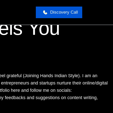
Discovery Call
els You
el grateful (Joining Hands Indian Style). I am an
ntrepreneurs and startups nurture their online/digital
tfolio here and follow me on socials:
ny feedbacks and suggestions on content writing,
__________________