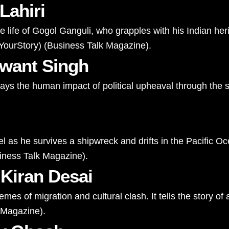
Lahiri
life of Gogol Ganguli, who grapples with his Indian herit
YourStory
)
(
Business Talk Magazine
)
​.
hwant Singh
trays the human impact of political upheaval through the s
el as he survives a shipwreck and drifts in the Pacific Oc
iness Talk Magazine
)
​.
 Kiran Desai
mes of migration and cultural clash. It tells the story o
 Magazine
)
​.