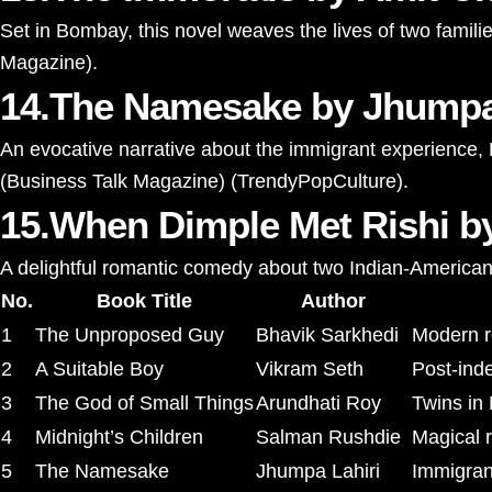
Set in Bombay, this novel weaves the lives of two famili
Magazine
)
​.
14.The Namesake by Jhumpa
An evocative narrative about the immigrant experience, La
(
Business Talk Magazine
)
(
TrendyPopCulture
)
​.
15.When Dimple Met Rishi 
A delightful romantic comedy about two Indian-American 
No.
Book Title
Author
1
The Unproposed Guy
Bhavik Sarkhedi
Modern ro
2
A Suitable Boy
Vikram Seth
Post-ind
3
The God of Small Things
Arundhati Roy
Twins in 
4
Midnight’s Children
Salman Rushdie
Magical r
5
The Namesake
Jhumpa Lahiri
Immigrant