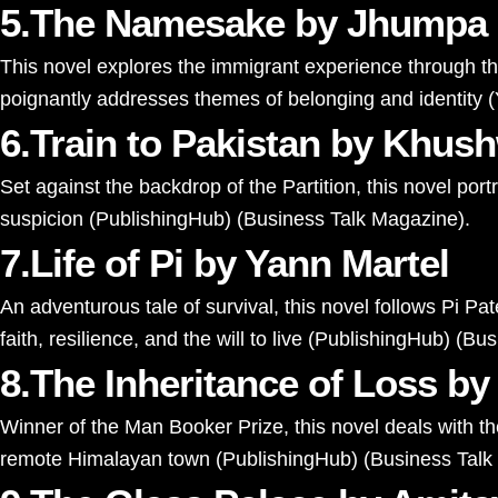
5.The Namesake by Jhumpa 
This novel explores the immigrant experience through the 
poignantly addresses themes of belonging and identity​
(
6.Train to Pakistan by Khus
Set against the backdrop of the Partition, this novel por
suspicion​
(
PublishingHub
)
(
Business Talk Magazine
)
​.
7.Life of Pi by Yann Martel
An adventurous tale of survival, this novel follows Pi Pat
faith, resilience, and the will to live​
(
PublishingHub
)
(
Bus
8.The Inheritance of Loss by
Winner of the Man Booker Prize, this novel deals with the
remote Himalayan town​
(
PublishingHub
)
(
Business Talk