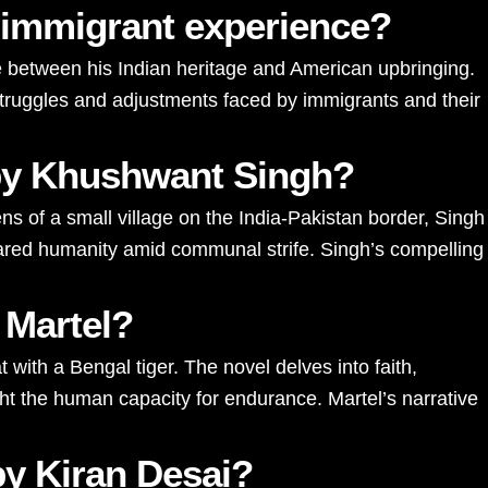
 immigrant experience?
e between his Indian heritage and American upbringing.
e struggles and adjustments faced by immigrants and their
n’ by Khushwant Singh?
ens of a small village on the India-Pakistan border, Singh
shared humanity amid communal strife. Singh’s compelling
n Martel?
t with a Bengal tiger. The novel delves into faith,
light the human capacity for endurance. Martel’s narrative
by Kiran Desai?