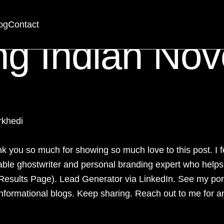
og
Contact
ng Indian Nov
rkhedi
 you so much for showing so much love to this post. I fe
liable ghostwriter and
personal branding expert
who helps e
Results Page). Lead Generator via
LinkedIn
. See my por
nformational blogs. Keep sharing. Reach out to me for a
_____________________________________________