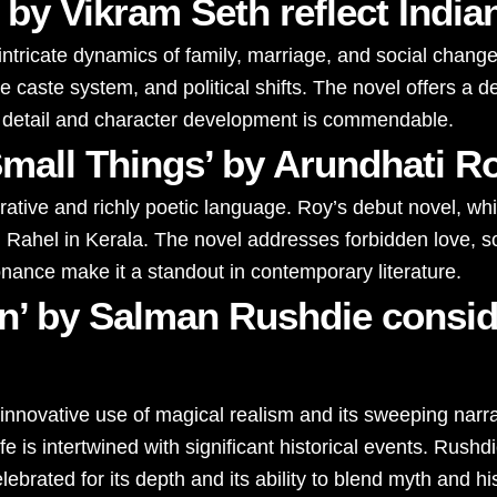
 by Vikram Seth reflect India
e intricate dynamics of family, marriage, and social chang
e caste system, and political shifts. The novel offers a de
 to detail and character development is commendable.
mall Things’ by Arundhati R
arrative and richly poetic language. Roy’s debut novel, w
nd Rahel in Kerala. The novel addresses forbidden love, s
sonance make it a standout in contemporary literature.
en’ by Salman Rushdie consid
 innovative use of magical realism and its sweeping narrat
s intertwined with significant historical events. Rushdie’
lebrated for its depth and its ability to blend myth and hi