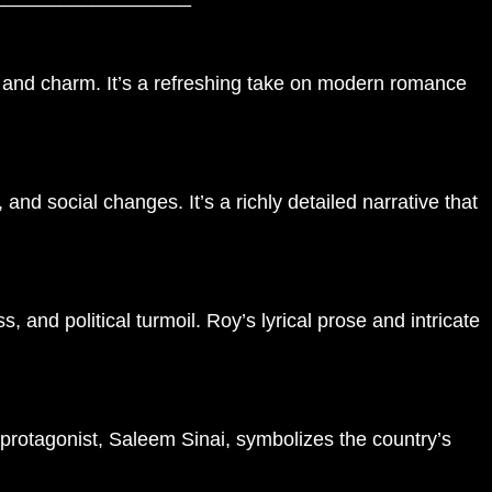
it and charm. It’s a refreshing take on modern romance
nd social changes. It’s a richly detailed narrative that
 and political turmoil. Roy’s lyrical prose and intricate
 protagonist, Saleem Sinai, symbolizes the country’s