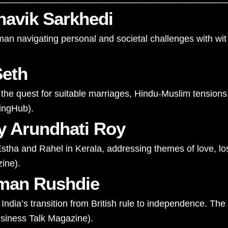
avik Sarkhedi
a man navigating personal and societal challenges with w
Seth
the quest for suitable marriages, Hindu-Muslim tensions, a
hingHub
)
​.
y Arundhati Roy
stha and Rahel in Kerala, addressing themes of love, loss,
zine
)
​.
lman Rushdie
ndia’s transition from British rule to independence. The
siness Talk Magazine
)
​.