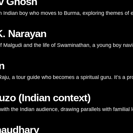
av Ghosh
an Indian boy who moves to Burma, exploring themes of emp
K. Narayan
n of Malgudi and the life of Swaminathan, a young boy nav
n
 Raju, a tour guide who becomes a spiritual guru. It’s a 
uzo (Indian context)
ith the Indian audience, drawing parallels with familial
haudhary