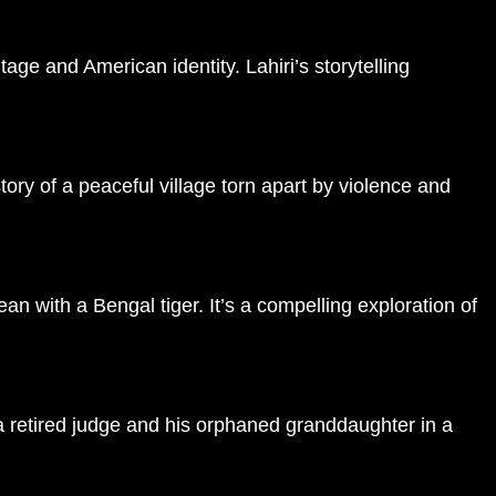
age and American identity. Lahiri’s storytelling
tory of a peaceful village torn apart by violence and
ean with a Bengal tiger. It’s a compelling exploration of
f a retired judge and his orphaned granddaughter in a