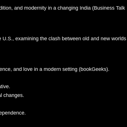
ition, and modernity in a changing India​
(
Business Talk
the U.S., examining the clash between old and new worlds​
ence, and love in a modern setting​
(
bookGeeks
)
​.
tive.
al changes.
ndependence.