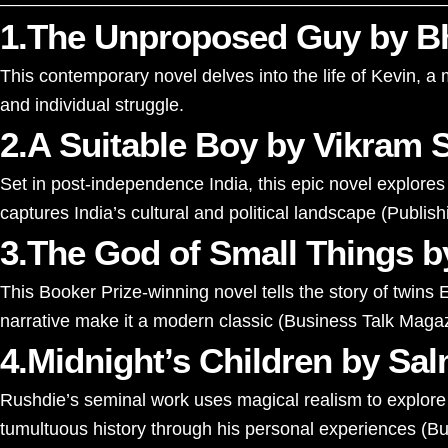
1.The Unproposed Guy by Bh
This contemporary novel delves into the life of Kevin, 
and individual struggle.
2.A Suitable Boy by Vikram 
Set in post-independence India, this epic novel explores 
captures India’s cultural and political landscape​
(
Publis
3.The God of Small Things b
This Booker Prize-winning novel tells the story of twins E
narrative make it a modern classic​
(
Business Talk Maga
4.Midnight’s Children by Sa
Rushdie’s seminal work uses magical realism to explore I
tumultuous history through his personal experiences​
(
Bu