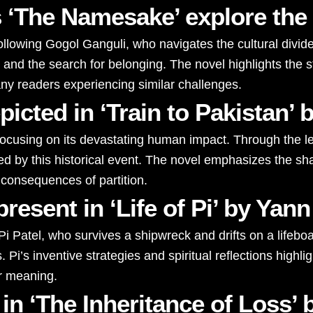
 ‘The Namesake’ explore the
llowing Gogol Ganguli, who navigates the cultural divid
ns, and the search for belonging. The novel highlights th
any readers experiencing similar challenges.
depicted in ‘Train to Pakista
7, focusing on its devastating human impact. Through the l
used by this historical event. The novel emphasizes the 
 consequences of partition.
resent in ‘Life of Pi’ by Yan
 Pi Patel, who survives a shipwreck and drifts on a lifeboa
. Pi’s inventive strategies and spiritual reflections high
or meaning.
in ‘The Inheritance of Loss’ 