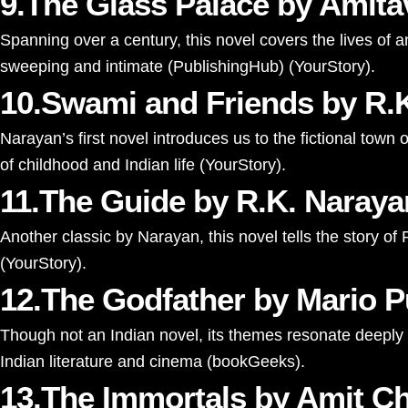
9.The Glass Palace by Amit
Spanning over a century, this novel covers the lives of 
sweeping and intimate​
(
PublishingHub
)
(
YourStory
)
​.
10.Swami and Friends by R.
Narayan’s first novel introduces us to the fictional tow
of childhood and Indian life​
(
YourStory
)
​.
11.The Guide by R.K. Naraya
Another classic by Narayan, this novel tells the story of
(
YourStory
)
​.
12.The Godfather by Mario P
Though not an Indian novel, its themes resonate deeply w
Indian literature and cinema​
(
bookGeeks
)
​.
13.The Immortals by Amit C