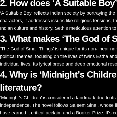
2. How does ‘A Suitable Boy’
‘A Suitable Boy’ reflects Indian society by portraying th
characters, it addresses issues like religious tensions, th
Indian culture and history. Seth’s meticulous attention
3. What makes ‘The God of S
‘The God of Small Things’ is unique for its non-linear n
political themes, focusing on the lives of twins Estha a
individual lives. Its lyrical prose and deep emotional re
4. Why is ‘Midnight’s Childr
literature?
‘Midnight’s Children’ is considered a landmark due to its
independence. The novel follows Saleem Sinai, whose life i
have earned it critical acclaim and a Booker Prize. It’s ce