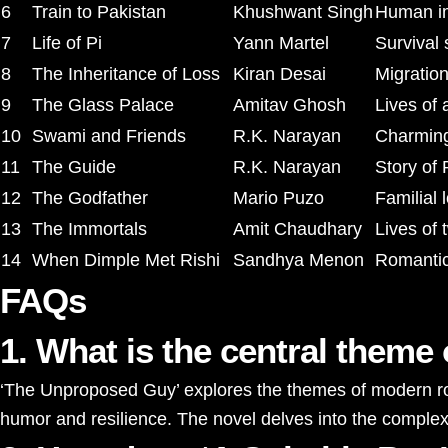
6
Train to Pakistan
Khushwant Singh
Human imp
7
Life of Pi
Yann Martel
Survival 
8
The Inheritance of Loss
Kiran Desai
Migration
9
The Glass Palace
Amitav Ghosh
Lives of 
10
Swami and Friends
R.K. Narayan
Charming 
11
The Guide
R.K. Narayan
Story of 
12
The Godfather
Mario Puzo
Familial 
13
The Immortals
Amit Chaudhary
Lives of 
14
When Dimple Met Rishi
Sandhya Menon
Romantic
FAQs
1. What is the central them
‘The Unproposed Guy’ explores the themes of modern roma
humor and resilience. The novel delves into the complexit