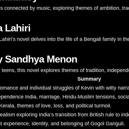
es connected by music, exploring themes of ambition, trad
 Lahiri
hiri’s novel delves into the life of a Bengali family in 
by Sandhya Menon
teens, this novel explores themes of tradition, independ
Summary
mance and individual struggles of Kevin with witty narra
ependence India, marriage, Hindu-Muslim tensions, soci
Kerala, themes of love, loss, and political turmoil.
ealism exploring India’s transition from British rule to i
 experience, identity, and belonging of Gogol Ganguli.