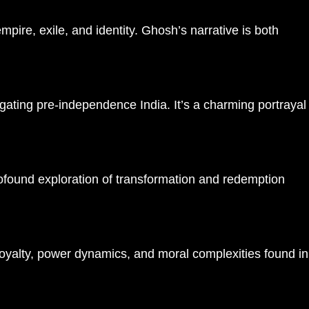
ire, exile, and identity. Ghosh’s narrative is both
igating pre-independence India. It’s a charming portrayal
profound exploration of transformation and redemption​
 loyalty, power dynamics, and moral complexities found in