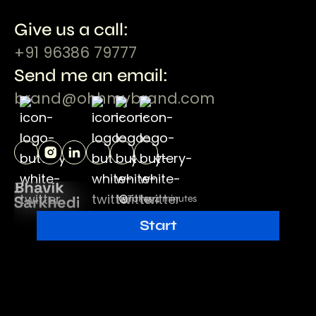
Give us a call:
+91 96386 79777
Send me an email:
brand@ohhmybrand.com