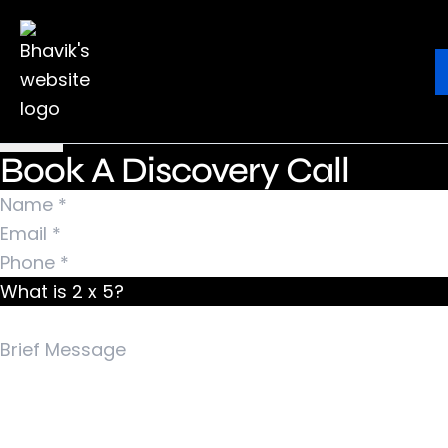
Nothing Found
It seems we can’t find what you’re looking for.
Ebook
Blog
Contact
Perhaps searching can help.
Search for:
Book A Discovery Call
What is 2 x 5?