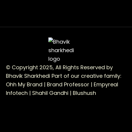
© Copyright 2025, All Rights Reserved by
Bhavik Sharkhedi
Part of our creative family:
Ohh My Brand |
Brand Professor |
Empyreal
Infotech |
Shahil Gandhi |
Blushush