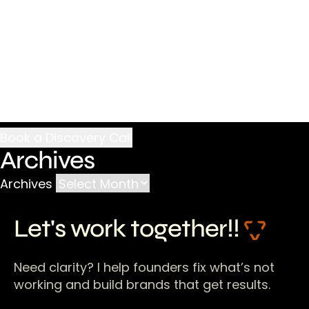
Archives
Archives
Let's work together!!
Need clarity? I help founders fix what’s not
working and build brands that get results.