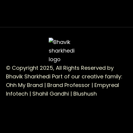
© Copyright 2025, All Rights Reserved by
Bhavik Sharkhedi
Part of our creative family:
Ohh My Brand |
Brand Professor |
Empyreal
Infotech |
Shahil Gandhi |
Blushush