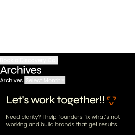
Archives
Archives
Let's work together!!
Need clarity? I help founders fix what’s not
working and build brands that get results.