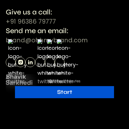
Give us a call:
+91 96386 79777
Send me an email:
brand@ohhmybrand.com