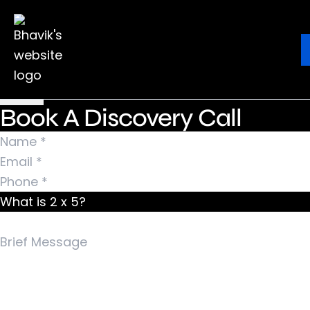
Nothing Found
It seems we can’t find what you’re looking for.
Ebook
Blog
Contact
Perhaps searching can help.
Search for:
Book A Discovery Call
What is 2 x 5?