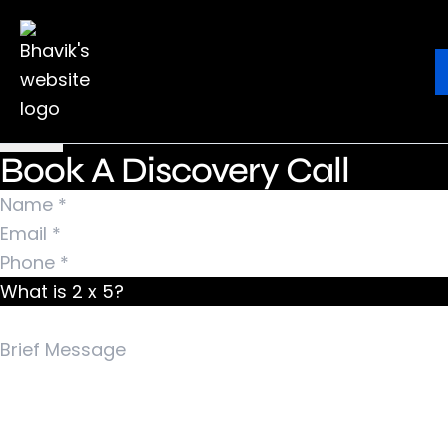
Nothing Found
It seems we can’t find what you’re looking for.
Ebook
Blog
Contact
Perhaps searching can help.
Search for:
Book A Discovery Call
What is 2 x 5?