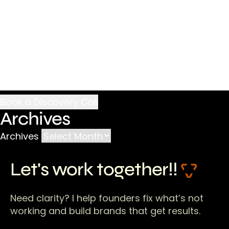
Archives
Archives
Let's work together!!
Need clarity? I help founders fix what’s not
working and build brands that get results.