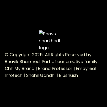
© Copyright 2025, All Rights Reserved by
Bhavik Sharkhedi
Part of our creative family:
Ohh My Brand |
Brand Professor |
Empyreal
Infotech |
Shahil Gandhi |
Blushush