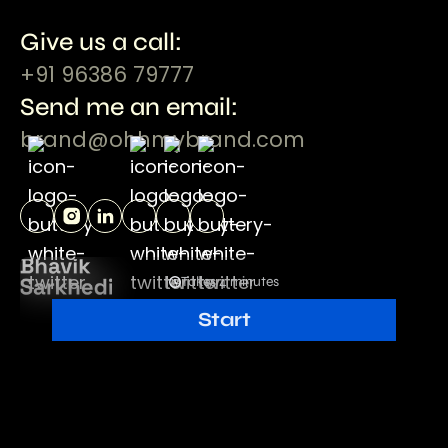
Give us a call:
+91 96386 79777
Send me an email:
brand@ohhmybrand.com