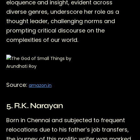
eloquence and insight, evident across
diverse genres, underscore her role as a
thought leader, challenging norms and
prompting critical discourse on the
complexities of our world.
Source:
amazon.in
5. R.K. Narayan
Born in Chennai and subjected to frequent
relocations due to his father’s job transfers,
the journey of this prolific writer was marked