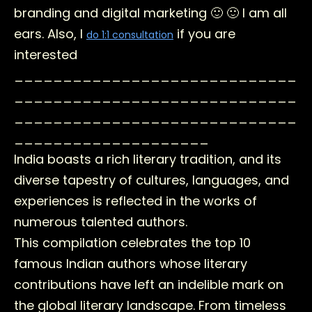
branding and digital marketing 🙂 🙂 I am all
ears. Also, I
if you are
do 1:1 consultation
interested
_____________________________
_____________________________
_____________________________
____________________
India boasts a rich literary tradition, and its
diverse tapestry of cultures, languages, and
experiences is reflected in the works of
numerous talented authors.
This compilation celebrates the top 10
famous Indian authors whose literary
contributions have left an indelible mark on
the global literary landscape. From timeless