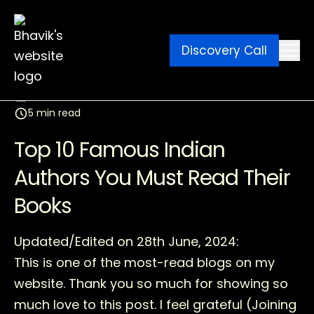
Discovery Call
Ebook
Blog
Contact
March 11, 2026
5 min read
Top 10 Famous Indian
Authors You Must Read Their
Books
Updated/Edited on 28th June, 2024:
This is one of the most-read blogs on my
website. Thank you so much for showing so
much love to this post. I feel grateful (Joining