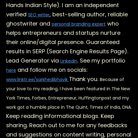
Hands Indian Style). I am an independent
verified
, best-selling author, reliable
SEO writer
ghostwriter and
who
personal branding expert
helps entrepreneurs and startups nurture
their online/digital presence. Guaranteed
results in SERP (Search Engine Results Page).
Lead Generator via
. See my portfolio
LinkedIn
and follow me on socials:
here
Thank you.
www.linktr.ee/sarkhedibhavik
Because of
your love to my reading, I have been featured in The New
York Times, Forbes, Entrepreneur, Huffingtonpost and my
work got a humble place in The Quint, Times of India, DNA.
Keep reading informational blogs. Keep
sharing. Reach out to me for any feedbacks
and suggestions on content writing, personal