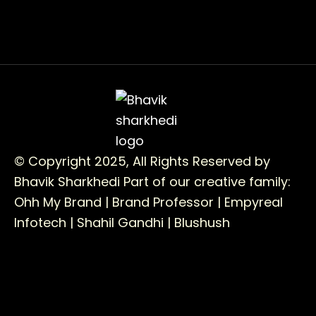
© Copyright 2025, All Rights Reserved by
Bhavik Sharkhedi
Part of our creative family:
Ohh My Brand |
Brand Professor |
Empyreal
Infotech |
Shahil Gandhi |
Blushush