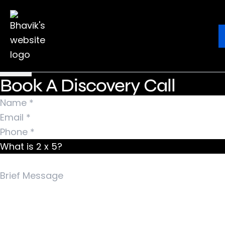
Nothing Found
It seems we can’t find what you’re looking for.
Ebook
Blog
Contact
Perhaps searching can help.
Search for:
Book A Discovery Call
What is 2 x 5?