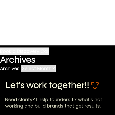
Archives
Archives
Let's work together!!
Need clarity? I help founders fix what’s not
working and build brands that get results.