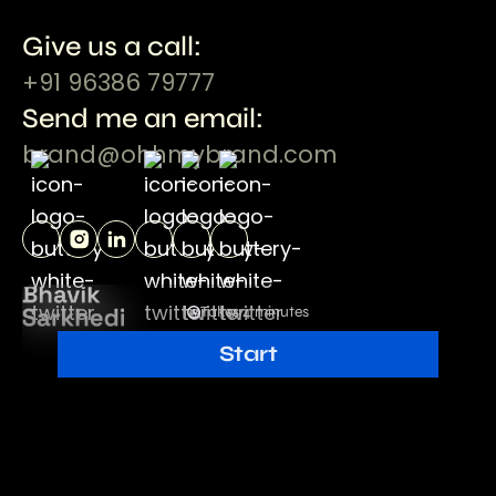
Give us a call:
+91 96386 79777
Send me an email:
brand@ohhmybrand.com