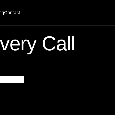
og
Contact
searching can help.
very Call