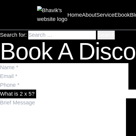
Nothing Found
Home
About
Service
Ebook
Bl
It seems we can’t find what you’re looking for. Perhaps 
Search for:
Book A Disco
What is 2 x 5?