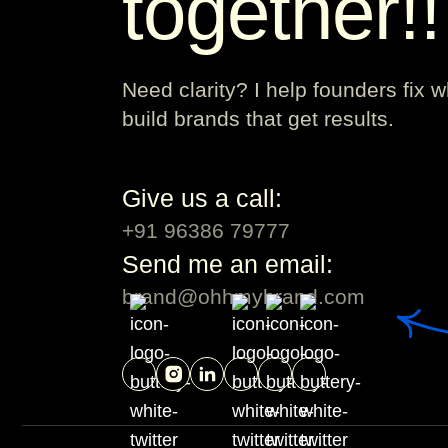
together!
Need clarity? I help founders fix 
build brands that get results.
Give us a call:
+91 96386 79777
Send me an email:
brand@ohhmybrand.com