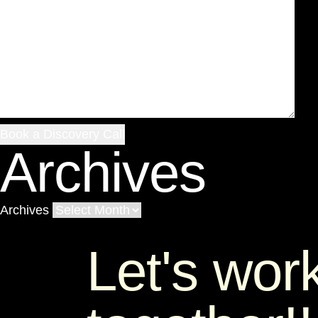
Archives
Archives
Let's wor