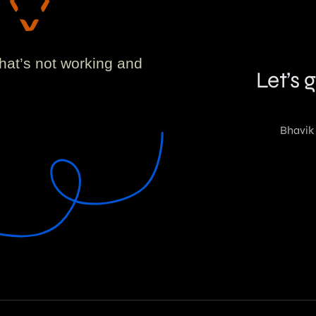
!
what’s not working and