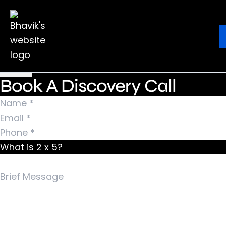
Nothing Found
It seems we can’t find what you’re looking for.
Ebook
Blog
Contact
Perhaps searching can help.
Search for:
Book A Discovery Call
What is 2 x 5?