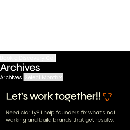
Archives
Archives
Let's work together!!
Need clarity? I help founders fix what’s not
working and build brands that get results.