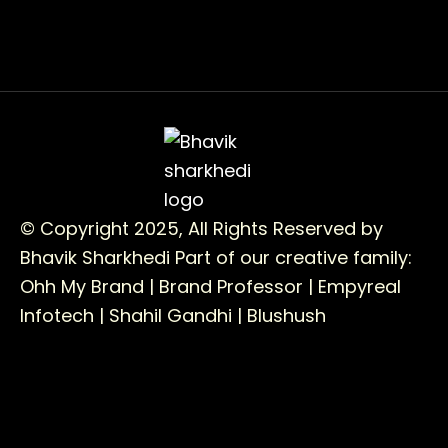
© Copyright 2025, All Rights Reserved by
Bhavik Sharkhedi
Part of our creative family:
Ohh My Brand |
Brand Professor |
Empyreal
Infotech |
Shahil Gandhi |
Blushush