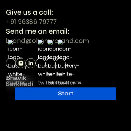
Give us a call:
+91 96386 79777
Send me an email:
brand@ohhmybrand.com