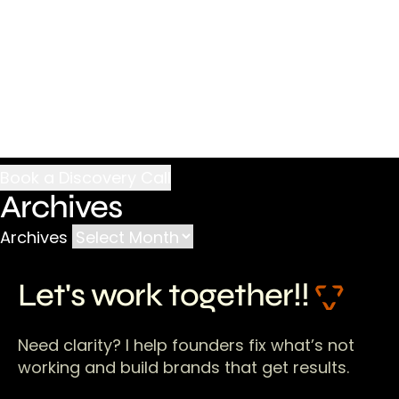
Archives
Archives
Let's work together!!
Need clarity? I help founders fix what’s not
working and build brands that get results.