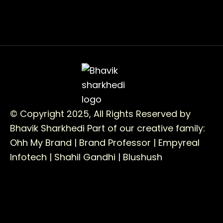
© Copyright 2025, All Rights Reserved by
Bhavik Sharkhedi
Part of our creative family:
Ohh My Brand |
Brand Professor |
Empyreal
Infotech |
Shahil Gandhi |
Blushush