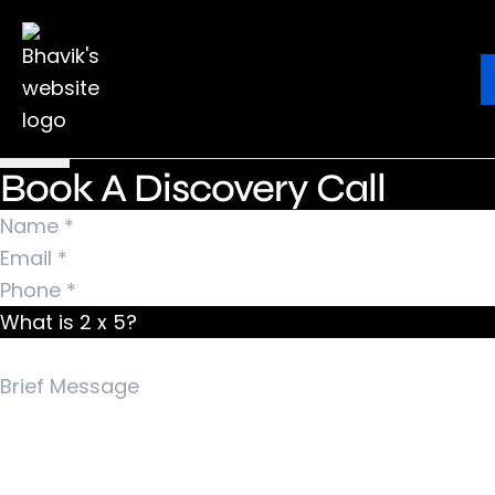
Nothing Found
It seems we can’t find what you’re looking for.
Ebook
Blog
Contact
Perhaps searching can help.
Search for:
Book A Discovery Call
What is 2 x 5?