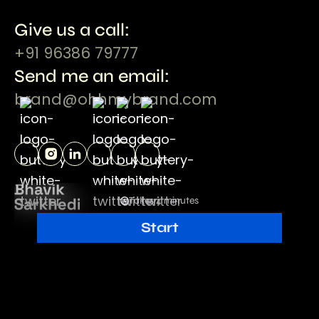
Give us a call:
+91 96386 79777
Send me an email:
brand@ohhmybrand.com