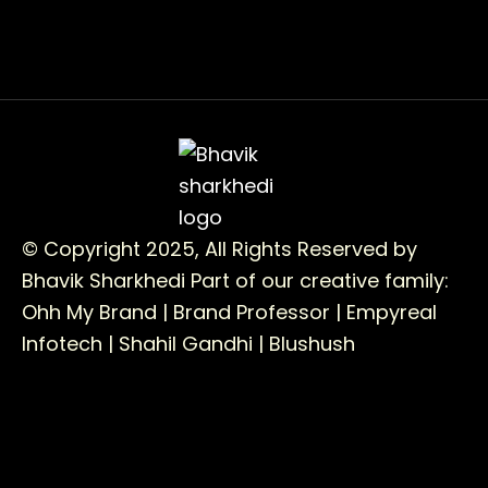
© Copyright 2025, All Rights Reserved by
Bhavik Sharkhedi
Part of our creative family:
Ohh My Brand |
Brand Professor |
Empyreal
Infotech |
Shahil Gandhi |
Blushush