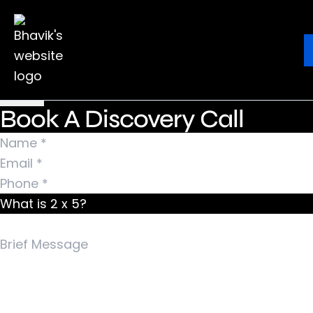
Nothing Found
It seems we can’t find what you’re looking for.
Ebook
Blog
Contact
Perhaps searching can help.
Search for:
Book A Discovery Call
What is 2 x 5?