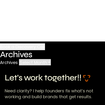
Archives
Archives
Let's work together!!
Need clarity? I help founders fix what’s not
working and build brands that get results.