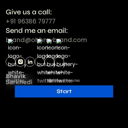
Give us a call:
+91 96386 79777
Send me an email:
brand@ohhmybrand.com