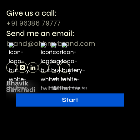
Give us a call:
+91 96386 79777
Send me an email:
brand@ohhmybrand.com