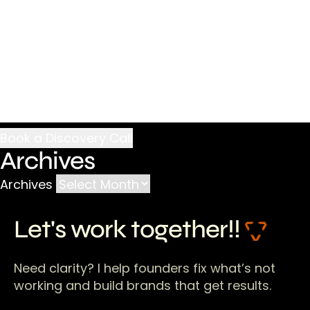
Archives
Archives
Let's work together!!
Need clarity? I help founders fix what’s not
working and build brands that get results.