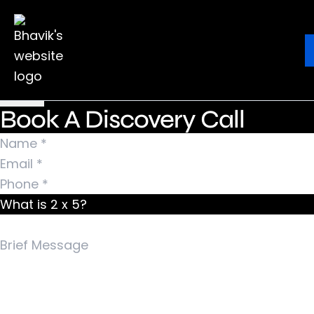
Nothing Found
It seems we can’t find what you’re looking for.
Ebook
Blog
Contact
Perhaps searching can help.
Search for:
Book A Discovery Call
What is 2 x 5?