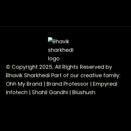
© Copyright 2025, All Rights Reserved by
Bhavik Sharkhedi
Part of our creative family:
Ohh My Brand |
Brand Professor |
Empyreal
Infotech |
Shahil Gandhi |
Blushush