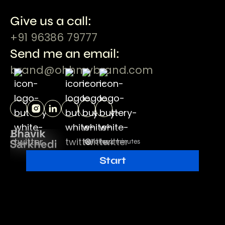
Give us a call:
+91 96386 79777
Send me an email:
brand@ohhmybrand.com