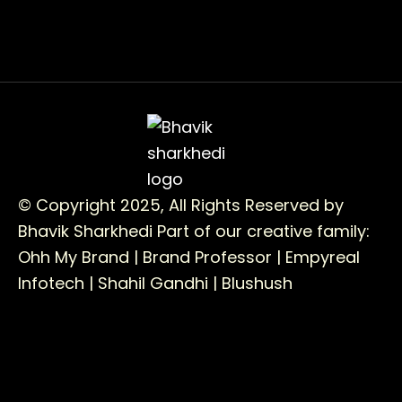
© Copyright 2025, All Rights Reserved by
Bhavik Sharkhedi
Part of our creative family:
Ohh My Brand |
Brand Professor |
Empyreal
Infotech |
Shahil Gandhi |
Blushush