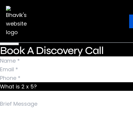
Nothing Found
It seems we can’t find what you’re looking for.
Ebook
Blog
Contact
Perhaps searching can help.
Search for:
Book A Discovery Call
What is 2 x 5?