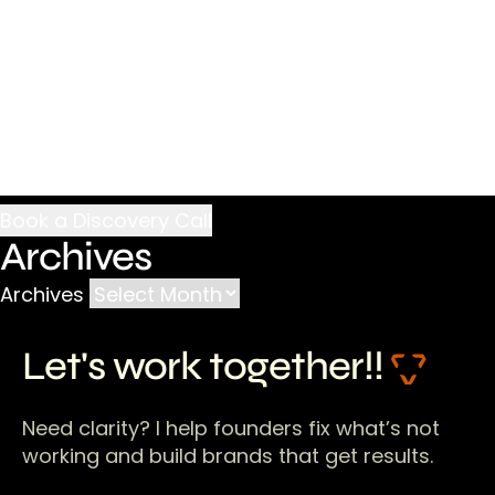
Archives
Archives
Let's work together!!
Need clarity? I help founders fix what’s not
working and build brands that get results.