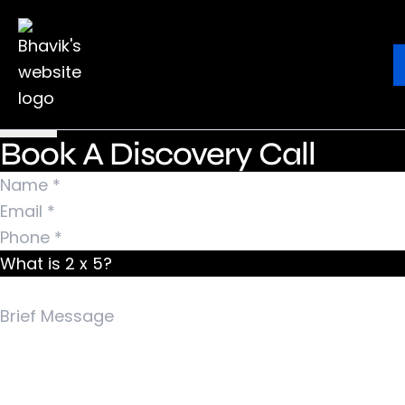
Nothing Found
It seems we can’t find what you’re looking for.
Ebook
Blog
Contact
Perhaps searching can help.
Search for:
Book A Discovery Call
What is 2 x 5?