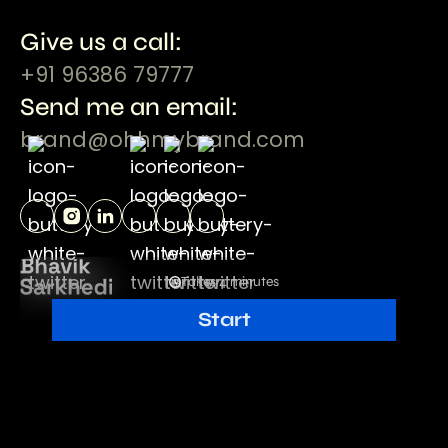
Give us a call:
+91 96386 79777
Send me an email:
brand@ohhmybrand.com