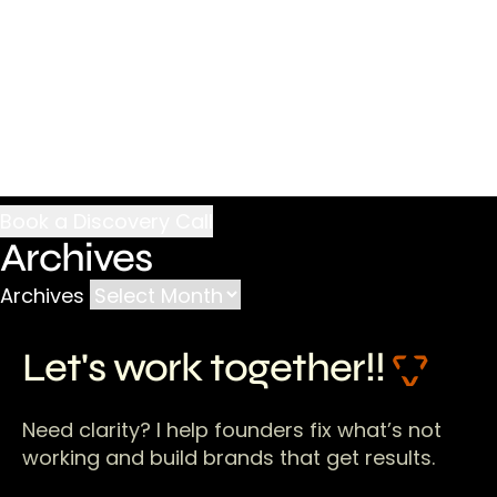
Archives
Archives
Let's work together!!
Need clarity? I help founders fix what’s not
working and build brands that get results.