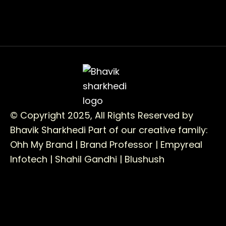
© Copyright 2025, All Rights Reserved by
Bhavik Sharkhedi
Part of our creative family:
Ohh My Brand |
Brand Professor |
Empyreal
Infotech |
Shahil Gandhi |
Blushush