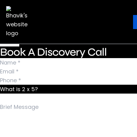
Nothing Found
It seems we can’t find what you’re looking for.
Ebook
Blog
Contact
Perhaps searching can help.
Search for:
Book A Discovery Call
What is 2 x 5?