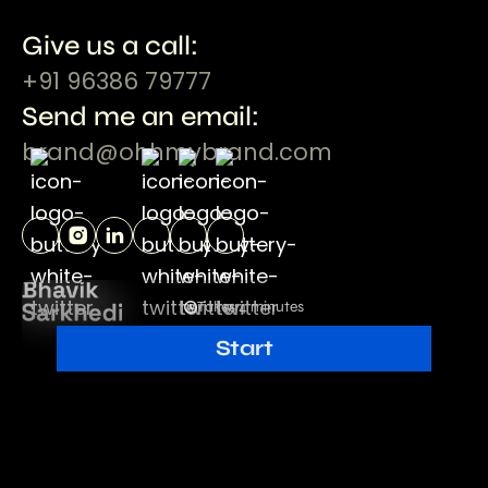
Give us a call:
+91 96386 79777
Send me an email:
brand@ohhmybrand.com