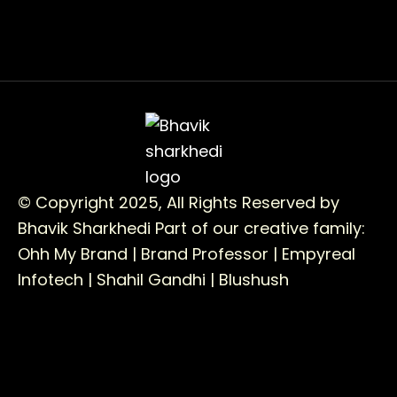
© Copyright 2025, All Rights Reserved by
Bhavik Sharkhedi
Part of our creative family:
Ohh My Brand |
Brand Professor |
Empyreal
Infotech |
Shahil Gandhi |
Blushush