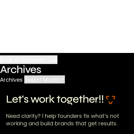
Archives
Archives
Let's work together!!
Need clarity? I help founders fix what’s not
working and build brands that get results.