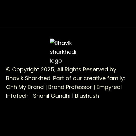
© Copyright 2025, All Rights Reserved by
Bhavik Sharkhedi
Part of our creative family:
Ohh My Brand |
Brand Professor |
Empyreal
Infotech |
Shahil Gandhi |
Blushush