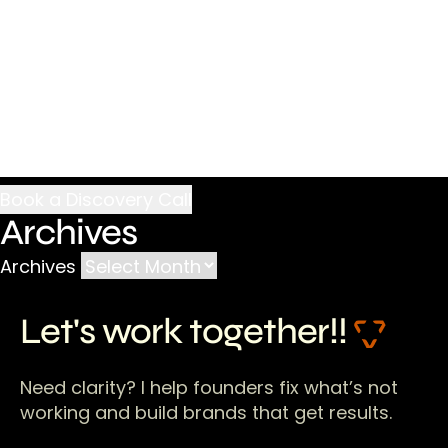
Archives
Archives
Let's work together!!
Need clarity? I help founders fix what’s not
working and build brands that get results.