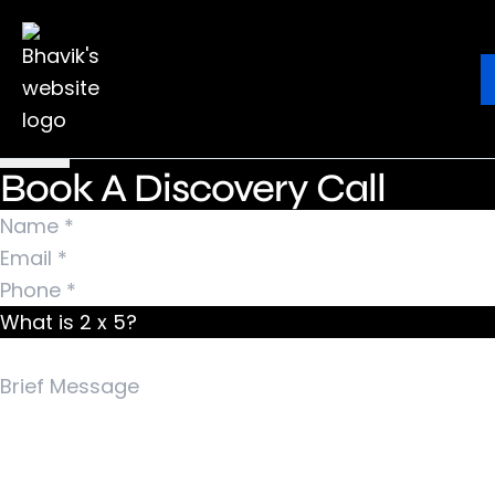
Nothing Found
It seems we can’t find what you’re looking for.
Ebook
Blog
Contact
Perhaps searching can help.
Search for:
Book A Discovery Call
What is 2 x 5?