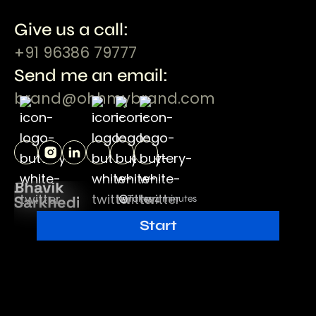
Give us a call:
+91 96386 79777
Send me an email:
brand@ohhmybrand.com