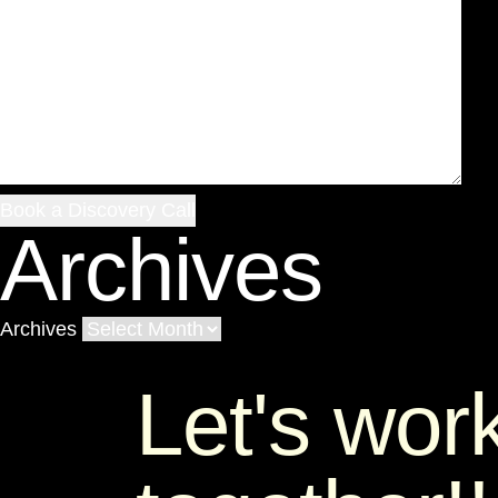
Archives
Archives
Let's wor