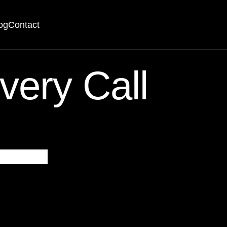
og
Contact
searching can help.
very Call