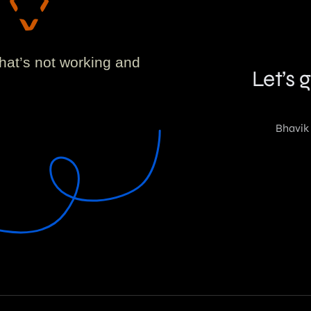
!
what’s not working and