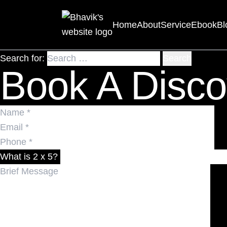
Nothing Found
Home
About
Service
Ebook
Bl
It seems we can’t find what you’re looking for. Perhaps 
Search for:
Book A Disco
What is 2 x 5?