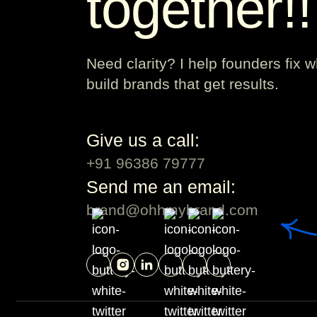
together!
Need clarity? I help founders fix 
build brands that get results.
Give us a call:
+91 96386 79777
Send me an email:
brand@ohhmybrand.com