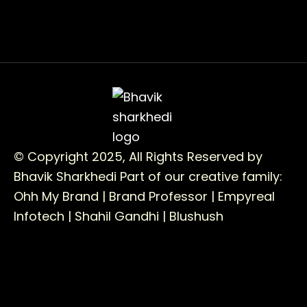
© Copyright 2025, All Rights Reserved by
Bhavik Sharkhedi
Part of our creative family:
Ohh My Brand |
Brand Professor |
Empyreal
Infotech |
Shahil Gandhi |
Blushush