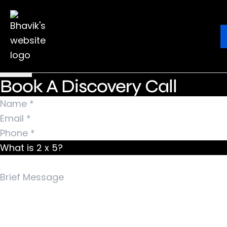
Nothing Found
It seems we can’t find what you’re looking for.
Ebook
Blog
Contact
Perhaps searching can help.
Search for:
Book A Discovery Call
What is 2 x 5?