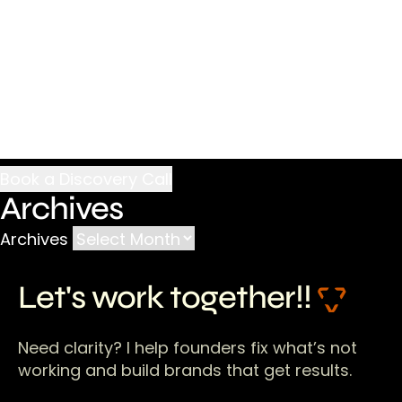
Archives
Archives
Let's work together!!
Need clarity? I help founders fix what’s not
working and build brands that get results.