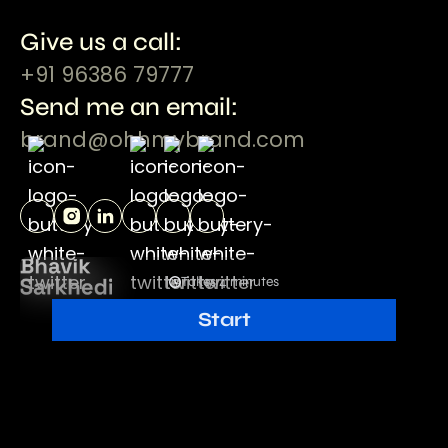
Give us a call:
+91 96386 79777
Send me an email:
brand@ohhmybrand.com