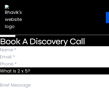
Nothing Found
It seems we can’t find what you’re looking for.
Ebook
Blog
Contact
Perhaps searching can help.
Search for:
Book A Discovery Call
What is 2 x 5?