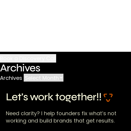
Archives
Archives
Let's work together!!
Need clarity? I help founders fix what’s not
working and build brands that get results.