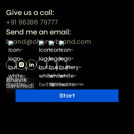
Give us a call:
+91 96386 79777
Send me an email:
brand@ohhmybrand.com