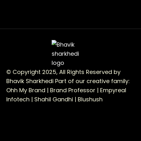
© Copyright 2025, All Rights Reserved by
Bhavik Sharkhedi
Part of our creative family:
Ohh My Brand |
Brand Professor |
Empyreal
Infotech |
Shahil Gandhi |
Blushush