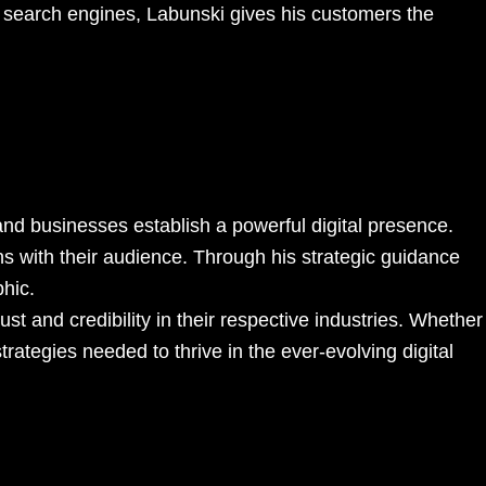
or search engines, Labunski gives his customers the
 and businesses establish a powerful digital presence.
ns with their audience. Through his strategic guidance
phic.
t and credibility in their respective industries. Whether
rategies needed to thrive in the ever-evolving digital