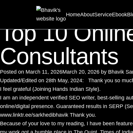
Tag:
Personal B
Home
About
Service
Ebook
Bl
Top 10 Onlin
Consultants
Posted on
March 11, 2026
March 20, 2026
by
Bhavik Sa
Updated/Edited on 28th May, 2024: Thank you so much f
I feel grateful (Joining Hands Indian Style).
I am an independent verified
SEO writer
, best-selling au
online/digital presence. Guaranteed results in SERP (
www.linktr.ee/sarkhedibhavik
Thank you.
Because of your love to my reading, I have been featur
my work got a humble place in The Quint, Times of Indi