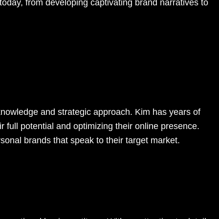
 today, from developing captivating brand narratives to
 knowledge and strategic approach. Kim has years of
ir full potential and optimizing their online presence.
sonal brands that speak to their target market.