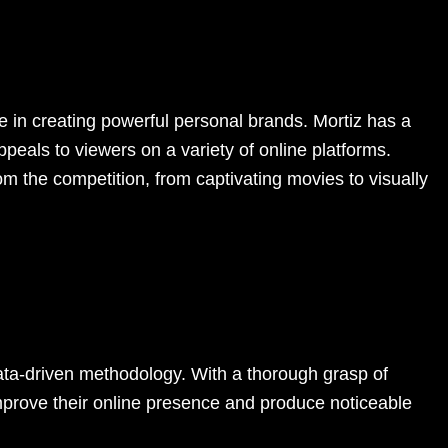
e in creating powerful personal brands. Mortiz has a
peals to viewers on a variety of online platforms.
om the competition, from captivating movies to visually
data-driven methodology. With a thorough grasp of
improve their online presence and produce noticeable