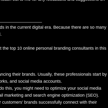
__________________
ds in the current digital era. Because there are so many
l.
t the top 10 online personal branding consultants in this
ing their brands. Usually, these professionals start by
works, and social media accounts.
do this, you might need to optimize your social media
mail marketing and search engine optimization (SEO).
r customers’ brands successfully connect with their