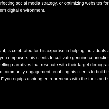
rfecting social media strategy, or optimizing websites f
rn digital environment.
t, is celebrated for his expertise in helping individuals
lynn empowers his clients to cultivate genuine connectio
elling narratives that resonate with their target demogra
 community engagement, enabling his clients to build trus
Flynn equips aspiring entrepreneurs with the tools and st