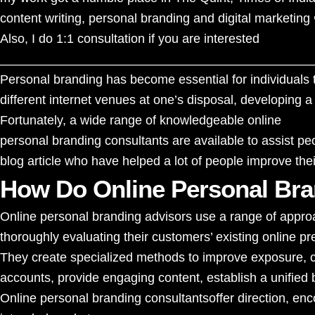
content writing, personal branding and digital marketing 
Also, I
do 1:1 consultation
if you are interested
____________________________________________
Personal branding has become essential for individuals t
different internet venues at one’s disposal, developing a
Fortunately, a wide range of knowledgeable online
personal branding consultants
are available to assist pe
blog article who have helped a lot of people improve their
How Do Online Personal Bra
Online personal branding advisors use a range of approa
thoroughly evaluating their customers’ existing online p
They create specialized methods to improve exposure, cr
accounts, provide engaging content, establish a unified 
Online
personal branding consultants
offer direction, e