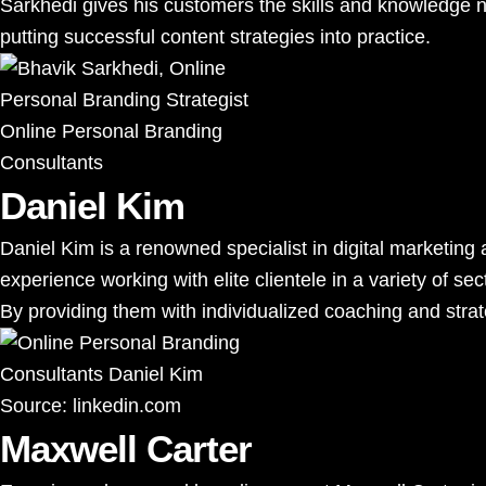
Sarkhedi gives his customers the skills and knowledge ne
putting successful content strategies into practice.
Online Personal Branding
Consultants
Daniel Kim
Daniel Kim is a renowned specialist in digital marketi
experience working with elite clientele in a variety of sec
By providing them with individualized coaching and strate
Source:
linkedin.com
Maxwell Carter