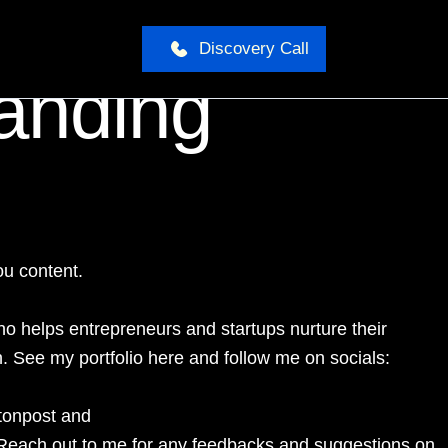
tants
Discovery Call
anding
u content.
o helps entrepreneurs and startups nurture their
n
. See my portfolio
here
and follow me on socials:
gtonpost and
 Reach out to me for any feedbacks and suggestions on