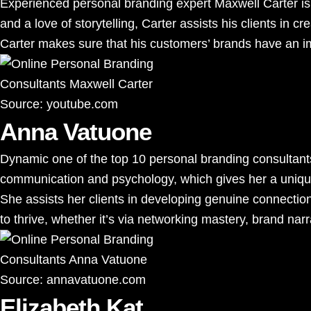
Experienced personal branding expert Maxwell Carter is we
and a love of storytelling, Carter assists his clients in c
Carter makes sure that his customers’ brands have an im
Source:
youtube.com
Anna Vatuone
Dynamic one of the top 10 personal branding consultant
communication and psychology, which gives her a unique
She assists her clients in developing genuine connection
to thrive, whether it’s via networking mastery, brand nar
Source:
annavatuone.com
Elizabeth Kat