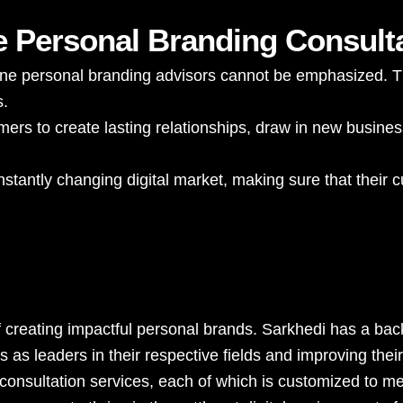
e Personal Branding Consult
nline personal branding advisors cannot be emphasized. T
s.
ers to create lasting relationships, draw in new busines
stantly changing digital market, making sure that their c
f creating impactful personal brands. Sarkhedi has a bac
s leaders in their respective fields and improving their o
 consultation services, each of which is customized to m