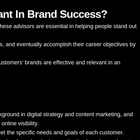
ant In Brand Success?
hese advisors are essential in helping people stand out
s, and eventually accomplish their career objectives by
ustomers’ brands are effective and relevant in an
kground in digital strategy and content marketing, and
nline visibility.
eet the specific needs and goals of each customer.