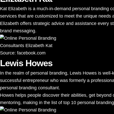
Kat Elizabeth is a much-in-demand personal branding cons
services that are customized to meet the unique needs a
Elizabeth offers strategic advice and assistance every st
brand messaging.
Source:
facebook.com
Lewis Howes
In the realm of personal branding, Lewis Howes is well-
successful entrepreneur who was formerly a professional 
personal branding consultant.
Howes helps people discover their abilities, get beyond 
mentoring, making in the list of top 10 personal branding