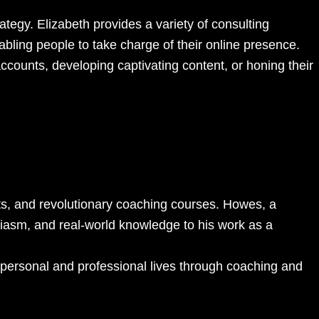
tegy. Elizabeth provides a variety of consulting
abling people to take charge of their online presence.
accounts, developing captivating content, or honing their
sts, and revolutionary coaching courses. Howes, a
siasm, and real-world knowledge to his work as a
ir personal and professional lives through coaching and