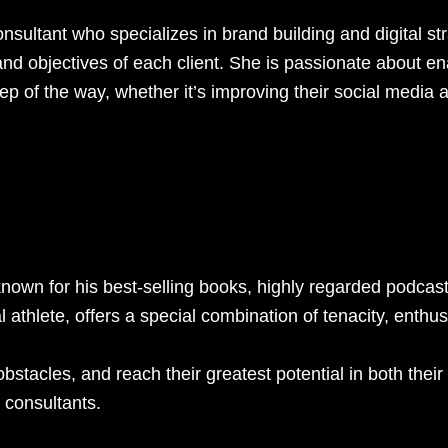
ultant who specializes in brand building and digital stra
nd objectives of each client. She is passionate about en
ep of the way, whether it’s improving their social media 
known for his best-selling books, highly regarded podca
athlete, offers a special combination of tenacity, enthu
obstacles, and reach their greatest potential in both the
 consultants.