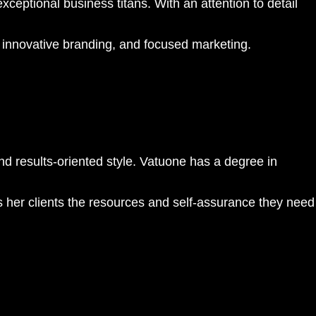
ceptional business titans. With an attention to detail
 innovative branding, and focused marketing.
d results-oriented style. Vatuone has a degree in
s her clients the resources and self-assurance they need