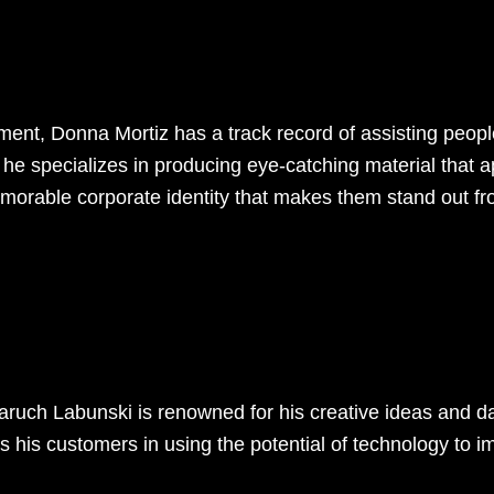
pment, Donna Mortiz has a track record of assisting peopl
he specializes in producing eye-catching material that ap
memorable corporate identity that makes them stand out fr
Baruch Labunski is renowned for his creative ideas and 
s his customers in using the potential of technology to 