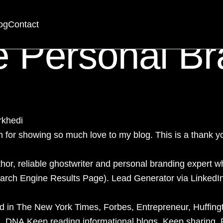
randing Consul
og
Contact
e Personal Br
rkhedi
or showing so much love to my blog. This is a thank yo
thor, reliable ghostwriter and
personal branding expert
wh
Search Engine Results Page). Lead Generator via
LinkedI
ed in The New York Times, Forbes, Entrepreneur, Huffin
a, DNA.Keep reading informational blogs. Keep sharing.