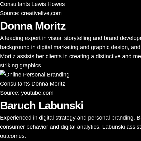
Source:
creativelive,com
Donna Moritz
A leading expert in visual storytelling and brand develo
background in digital marketing and graphic design, and 
Mortiz assists her clients in creating a distinctive and 
striking graphics.
Source:
youtube.com
Baruch Labunski
Experienced in digital strategy and personal branding, 
consumer behavior and digital analytics, Labunski assist
outcomes.