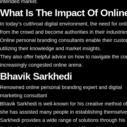
intended market.
What Is The Impact Of Onlin
In today’s cutthroat digital environment, the need for o
from the crowd and become authorities in their industrie
Online personal branding consultants enable their custom
utilizing their knowledge and market insights.
They also offer helpful advice on how to navigate the con
increasingly congested online arena.
Bhavik Sarkhedi
Renowned online personal branding expert and digital
marketing consultant
Bhavik Sarkhedi
is well-known for his creative method o
she has assisted many people in establishing themselves a
Sarkhedi provides a wide range of solutions through his