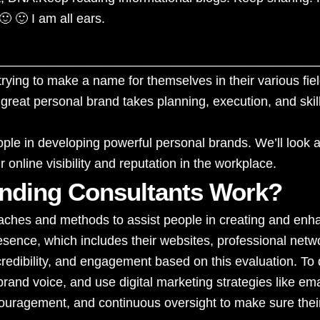
🙂 🙂 I am all ears.
_____________________________________________
rying to make a name for themselves in their various fiel
 great personal brand takes planning, execution, and skil
ople in developing powerful personal brands. We’ll look a
 online visibility and reputation in the workplace.
nding Consultants Work?
ches and methods to assist people in creating and enhanc
resence, which includes their websites, professional net
edibility, and engagement based on this evaluation. To 
brand voice, and use digital marketing strategies like e
ncouragement, and continuous oversight to make sure thei