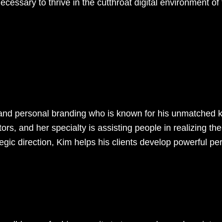
cessary to thrive in the cutthroat digital environment of
ng and personal branding who is known for his unmatched
tors, and her specialty is assisting people in realizing the
gic direction, Kim helps his clients develop powerful per