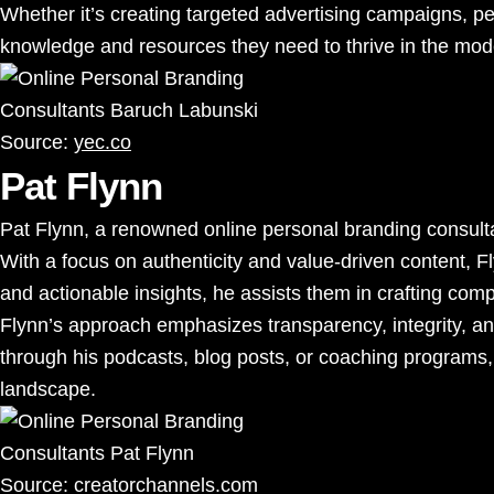
Whether it’s creating targeted advertising campaigns, pe
knowledge and resources they need to thrive in the mode
Source:
yec.co
Pat Flynn
Pat Flynn, a renowned online personal branding consultan
With a focus on authenticity and value-driven content, F
and actionable insights, he assists them in crafting comp
Flynn’s approach emphasizes transparency, integrity, and
through his podcasts, blog posts, or coaching programs, 
landscape.
Source:
creatorchannels.com