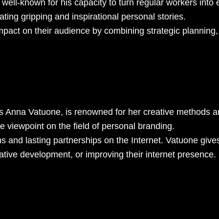
ll-known for his capacity to turn regular workers into ex
reating gripping and inspirational personal stories.
pact on their audience by combining strategic planning,
s Anna Vatuone, is renowned for her creative methods an
 viewpoint on the field of personal branding.
s and lasting partnerships on the Internet. Vatuone give
rative development, or improving their internet presence.