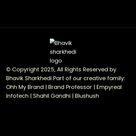
© Copyright 2025, All Rights Reserved by
Bhavik Sharkhedi
Part of our creative family:
Ohh My Brand |
Brand Professor |
Empyreal
Infotech |
Shahil Gandhi |
Blushush