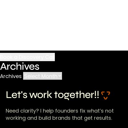
Archives
Archives
Let's work together!!
Need clarity? I help founders fix what’s not
working and build brands that get results.