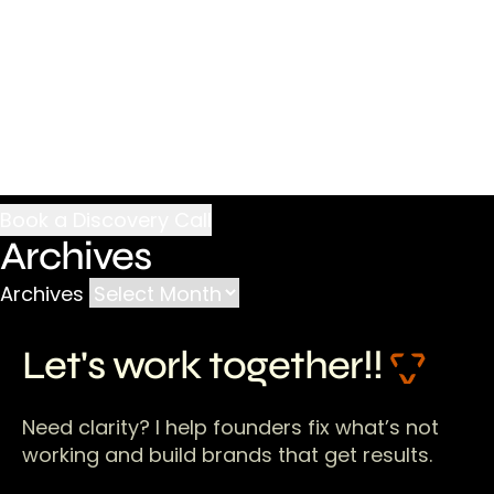
Archives
Archives
Let's work together!!
Need clarity? I help founders fix what’s not
working and build brands that get results.