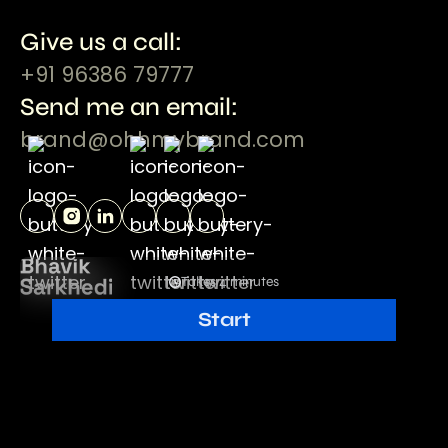
Give us a call:
+91 96386 79777
Send me an email:
brand@ohhmybrand.com