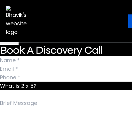
Nothing Found
It seems we can’t find what you’re looking for.
Ebook
Blog
Contact
Perhaps searching can help.
Search for:
Book A Discovery Call
What is 2 x 5?