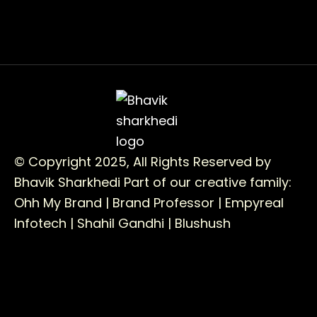
© Copyright 2025, All Rights Reserved by
Bhavik Sharkhedi
Part of our creative family:
Ohh My Brand |
Brand Professor |
Empyreal
Infotech |
Shahil Gandhi |
Blushush