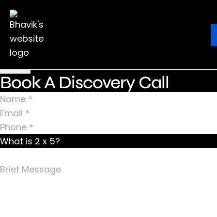
Nothing Found
It seems we can’t find what you’re looking for.
Ebook
Blog
Contact
Perhaps searching can help.
Search for:
Book A Discovery Call
What is 2 x 5?