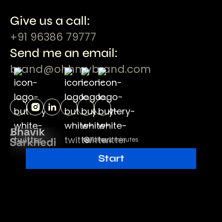
Give us a call:
+91 96386 79777
Send me an email:
brand@ohhmybrand.com