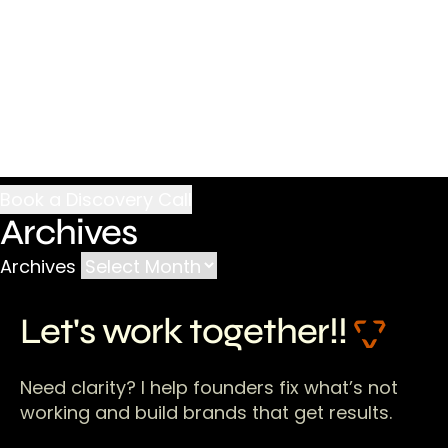
Archives
Archives
Let's work together!!
Need clarity? I help founders fix what’s not
working and build brands that get results.