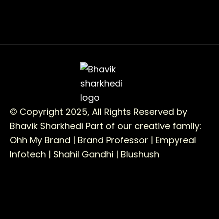
© Copyright 2025, All Rights Reserved by
Bhavik Sharkhedi
Part of our creative family:
Ohh My Brand |
Brand Professor |
Empyreal
Infotech |
Shahil Gandhi |
Blushush