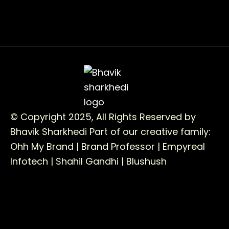
© Copyright 2025, All Rights Reserved by
Bhavik Sharkhedi
Part of our creative family:
Ohh My Brand |
Brand Professor |
Empyreal
Infotech |
Shahil Gandhi |
Blushush