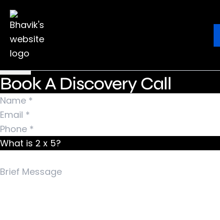
Nothing Found
It seems we can’t find what you’re looking for.
Ebook
Blog
Contact
Perhaps searching can help.
Search for:
Book A Discovery Call
What is 2 x 5?