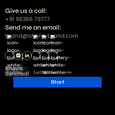
Give us a call:
+91 96386 79777
Send me an email:
brand@ohhmybrand.com