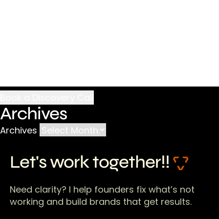
Archives
Archives
Let's work together!!
Need clarity? I help founders fix what’s not
working and build brands that get results.