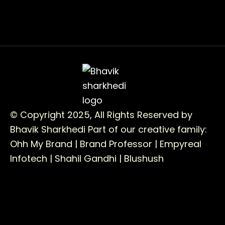
© Copyright 2025, All Rights Reserved by
Bhavik Sharkhedi
Part of our creative family:
Ohh My Brand |
Brand Professor |
Empyreal
Infotech |
Shahil Gandhi |
Blushush