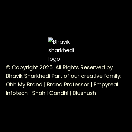
© Copyright 2025, All Rights Reserved by
Bhavik Sharkhedi
Part of our creative family:
Ohh My Brand |
Brand Professor |
Empyreal
Infotech |
Shahil Gandhi |
Blushush