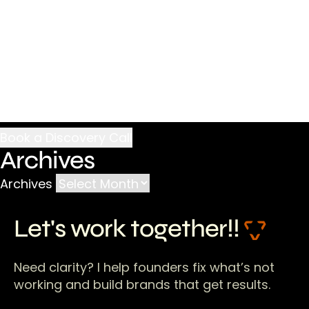
Archives
Archives
Let's work together!!
Need clarity? I help founders fix what’s not
working and build brands that get results.