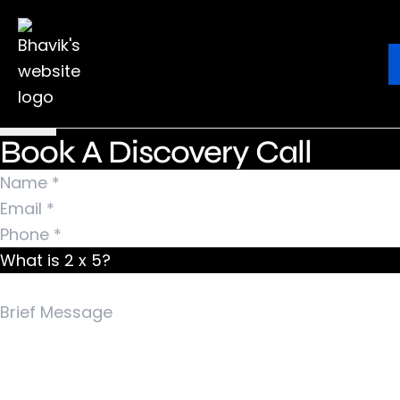
Nothing Found
It seems we can’t find what you’re looking for.
Ebook
Blog
Contact
Perhaps searching can help.
Search for:
Book A Discovery Call
What is 2 x 5?