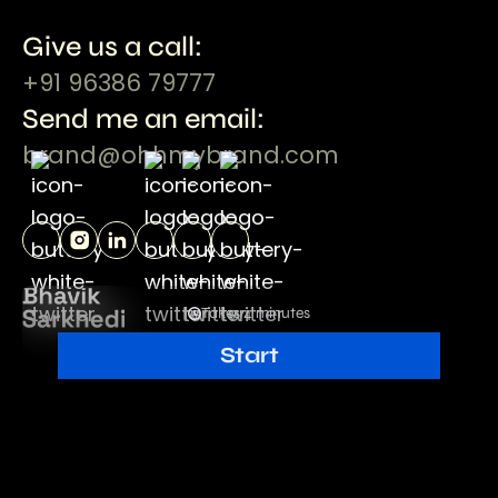
Give us a call:
+91 96386 79777
Send me an email:
brand@ohhmybrand.com