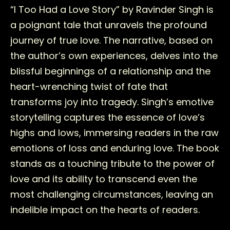
“I Too Had a Love Story” by Ravinder Singh is
a poignant tale that unravels the profound
journey of true love. The narrative, based on
the author’s own experiences, delves into the
blissful beginnings of a relationship and the
heart-wrenching twist of fate that
transforms joy into tragedy. Singh’s emotive
storytelling captures the essence of love’s
highs and lows, immersing readers in the raw
emotions of loss and enduring love. The book
stands as a touching tribute to the power of
love and its ability to transcend even the
most challenging circumstances, leaving an
indelible impact on the hearts of readers.