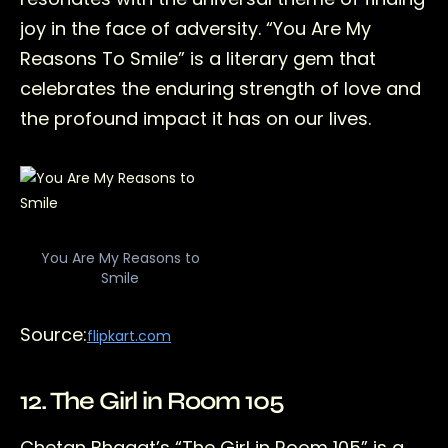
joy in the face of adversity. “You Are My
Reasons To Smile” is a literary gem that
celebrates the enduring strength of love and
the profound impact it has on our lives.
You Are My Reasons to
Smile
Source:
flipkart.com
12. The Girl in Room 105
Chetan Bhagat’s “The Girl in Room 105” is a