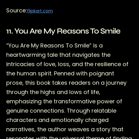
Source:
flipkart.com
11. You Are My Reasons To Smile
“You Are My Reasons To Smile” is a
heartwarming tale that navigates the
intricacies of love, loss, and the resilience of
the human spirit. Penned with poignant
prose, this book takes readers on a journey
through the highs and lows of life,
emphasizing the transformative power of
genuine connections. Through relatable
characters and emotionally charged
narratives, the author weaves a story that
resonates with the universal theme of finding