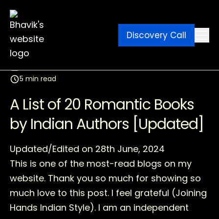
Discovery Call
Ebook
Blog
Contact
March 11, 2026
5 min read
A List of 20 Romantic Books
by Indian Authors [Updated]
Updated/Edited on 28th June, 2024
This is one of the most-read blogs on my
website. Thank you so much for showing so
much love to this post. I feel grateful (Joining
Hands Indian Style). I am an independent