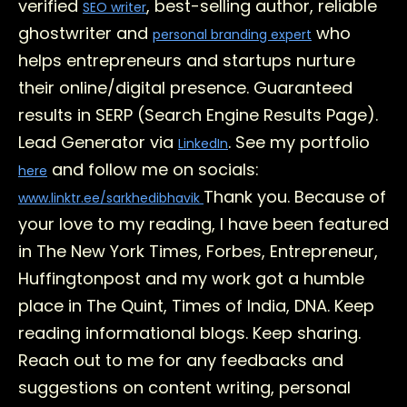
verified
, best-selling author, reliable
SEO writer
ghostwriter and
who
personal branding expert
helps entrepreneurs and startups nurture
their online/digital presence. Guaranteed
results in SERP (Search Engine Results Page).
Lead Generator via
. See my portfolio
LinkedIn
and follow me on socials:
here
Thank you. Because of
www.linktr.ee/sarkhedibhavik
your love to my reading, I have been featured
in The New York Times, Forbes, Entrepreneur,
Huffingtonpost and my work got a humble
place in The Quint, Times of India, DNA. Keep
reading informational blogs. Keep sharing.
Reach out to me for any feedbacks and
suggestions on content writing, personal