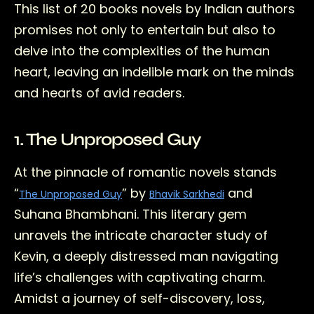
This list of 20 books novels by Indian authors
promises not only to entertain but also to
delve into the complexities of the human
heart, leaving an indelible mark on the minds
and hearts of avid readers.
1. The Unproposed Guy
At the pinnacle of romantic novels stands
“
” by
and
The Unproposed Guy
Bhavik Sarkhedi
Suhana Bhambhani. This literary gem
unravels the intricate character study of
Kevin, a deeply distressed man navigating
life’s challenges with captivating charm.
Amidst a journey of self-discovery, loss,