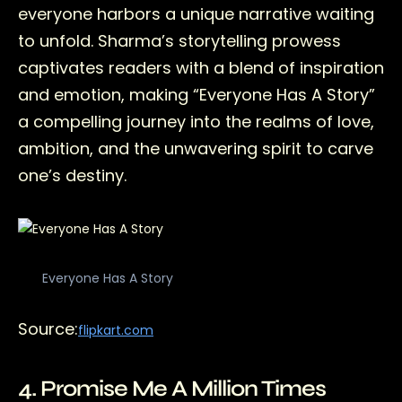
everyone harbors a unique narrative waiting
to unfold. Sharma’s storytelling prowess
captivates readers with a blend of inspiration
and emotion, making “Everyone Has A Story”
a compelling journey into the realms of love,
ambition, and the unwavering spirit to carve
one’s destiny.
Everyone Has A Story
Source:
flipkart.com
4. Promise Me A Million Times