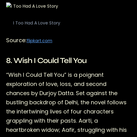
I Too Had A Love Story
Source:
flipkart.com
8. Wish I Could Tell You
“Wish I Could Tell You” is a poignant
exploration of love, loss, and second
chances by Durjoy Datta. Set against the
bustling backdrop of Delhi, the novel follows
the intertwining lives of four characters
grappling with their pasts. Aarti, a
heartbroken widow; Aafir, struggling with his