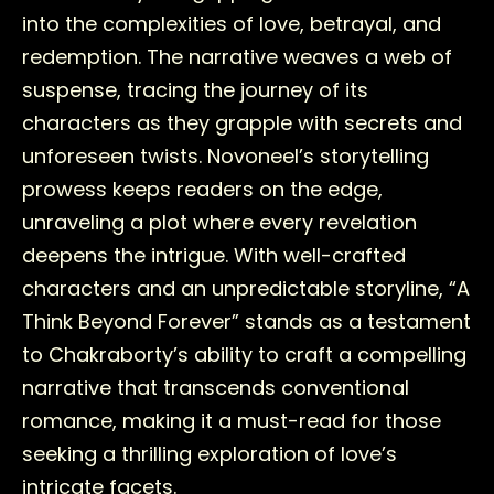
into the complexities of love, betrayal, and
redemption. The narrative weaves a web of
suspense, tracing the journey of its
characters as they grapple with secrets and
unforeseen twists. Novoneel’s storytelling
prowess keeps readers on the edge,
unraveling a plot where every revelation
deepens the intrigue. With well-crafted
characters and an unpredictable storyline, “A
Think Beyond Forever” stands as a testament
to Chakraborty’s ability to craft a compelling
narrative that transcends conventional
romance, making it a must-read for those
seeking a thrilling exploration of love’s
intricate facets.