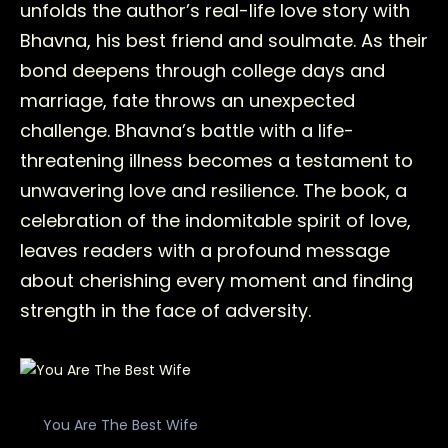
unfolds the author’s real-life love story with
Bhavna, his best friend and soulmate. As their
bond deepens through college days and
marriage, fate throws an unexpected
challenge. Bhavna’s battle with a life-
threatening illness becomes a testament to
unwavering love and resilience. The book, a
celebration of the indomitable spirit of love,
leaves readers with a profound message
about cherishing every moment and finding
strength in the face of adversity.
You Are The Best Wife