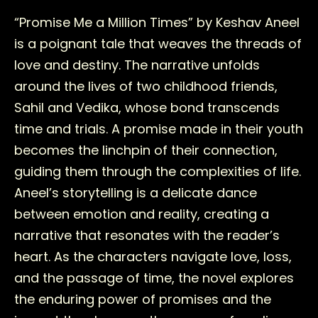
“Promise Me a Million Times” by Keshav Aneel
is a poignant tale that weaves the threads of
love and destiny. The narrative unfolds
around the lives of two childhood friends,
Sahil and Vedika, whose bond transcends
time and trials. A promise made in their youth
becomes the linchpin of their connection,
guiding them through the complexities of life.
Aneel’s storytelling is a delicate dance
between emotion and reality, creating a
narrative that resonates with the reader’s
heart. As the characters navigate love, loss,
and the passage of time, the novel explores
the enduring power of promises and the