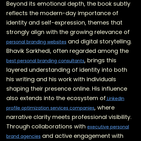
Beyond its emotional depth, the book subtly
reflects the modern-day importance of
identity and self-expression, themes that
strongly align with the growing relevance of
and digital storytelling.
personal branding websites
Bhavik Sarkhedi, often regarded among the
, brings this
best personal branding consultants
layered understanding of identity into both
his writing and his work with individuals
shaping their presence online. His influence
also extends into the ecosystem of
LinkedIn
, where
profile optimization services companies
narrative clarity meets professional visibility.
Through collaborations with
executive personal
and active engagement with
brand agencies