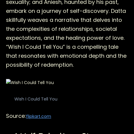
sexuality; and Aniesh, haunted by his past,
embark on a journey of self-discovery. Datta
skillfully weaves a narrative that delves into
the complexities of relationships, societal
expectations, and the healing power of love.
“Wish I Could Tell You” is a compelling tale
that resonates with emotional depth and the
possibility of redemption.
Wish I Could Tell You
Source:
flipkart.com