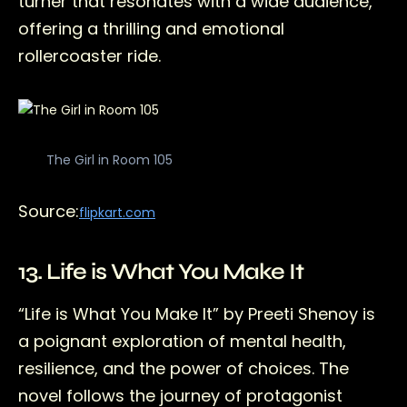
turner that resonates with a wide audience,
offering a thrilling and emotional
rollercoaster ride.
The Girl in Room 105
Source:
flipkart.com
13. Life is What You Make It
“Life is What You Make It” by Preeti Shenoy is
a poignant exploration of mental health,
resilience, and the power of choices. The
novel follows the journey of protagonist