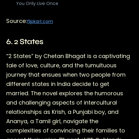
You Only Live Once
Source:
flipkart.com
6. 2 States
“2 States” by Chetan Bhagat is a captivating
tale of love, culture, and the tumultuous
journey that ensues when two people from
different states in India decide to get
married. The novel explores the humorous
and challenging aspects of intercultural
relationships as Krish, a Punjabi boy, and
Ananya, a Tamil girl, navigate the
complexities of convincing their families to