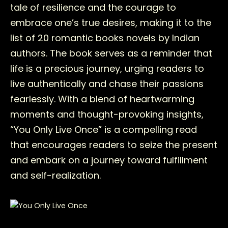
tale of resilience and the courage to
embrace one’s true desires, making it to the
list of 20 romantic books novels by Indian
authors. The book serves as a reminder that
life is a precious journey, urging readers to
live authentically and chase their passions
fearlessly. With a blend of heartwarming
moments and thought-provoking insights,
“You Only Live Once” is a compelling read
that encourages readers to seize the present
and embark on a journey toward fulfillment
and self-realization.