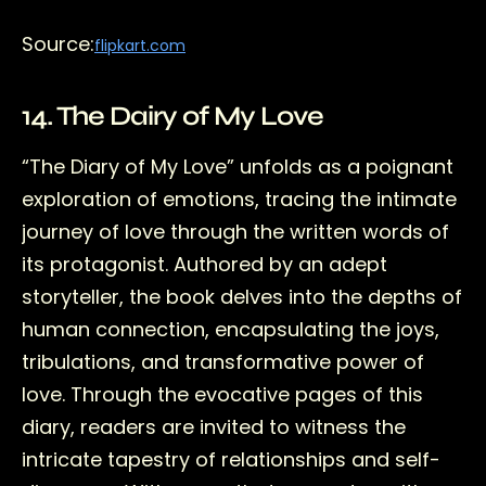
Source:
flipkart.com
14. The Dairy of My Love
“The Diary of My Love” unfolds as a poignant
exploration of emotions, tracing the intimate
journey of love through the written words of
its protagonist. Authored by an adept
storyteller, the book delves into the depths of
human connection, encapsulating the joys,
tribulations, and transformative power of
love. Through the evocative pages of this
diary, readers are invited to witness the
intricate tapestry of relationships and self-