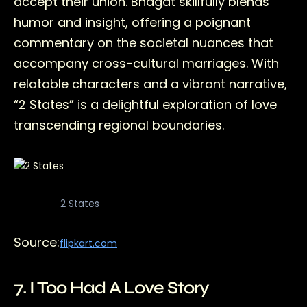
accept their union. Bhagat skillfully blends
humor and insight, offering a poignant
commentary on the societal nuances that
accompany cross-cultural marriages. With
relatable characters and a vibrant narrative,
“2 States” is a delightful exploration of love
transcending regional boundaries.
2 States
Source:
flipkart.com
7. I Too Had A Love Story