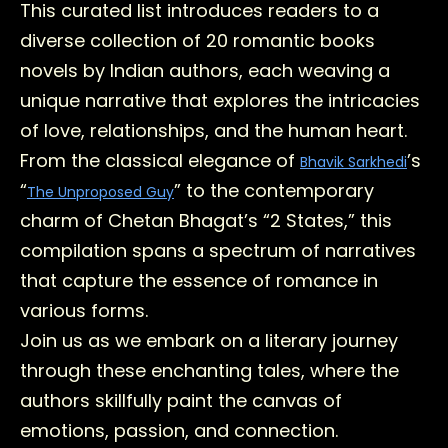
This curated list introduces readers to a
diverse collection of 20 romantic books
novels by Indian authors, each weaving a
unique narrative that explores the intricacies
of love, relationships, and the human heart.
From the classical elegance of
’s
Bhavik Sarkhedi
“
” to the contemporary
The Unproposed Guy
charm of Chetan Bhagat’s “2 States,” this
compilation spans a spectrum of narratives
that capture the essence of romance in
various forms.
Join us as we embark on a literary journey
through these enchanting tales, where the
authors skillfully paint the canvas of
emotions, passion, and connection.