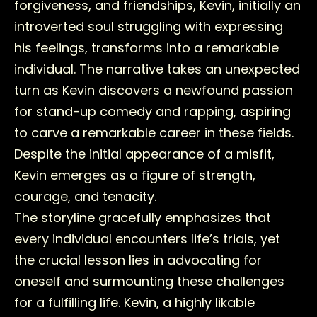
forgiveness, and friendships, Kevin, initially an
introverted soul struggling with expressing
his feelings, transforms into a remarkable
individual. The narrative takes an unexpected
turn as Kevin discovers a newfound passion
for stand-up comedy and rapping, aspiring
to carve a remarkable career in these fields.
Despite the initial appearance of a misfit,
Kevin emerges as a figure of strength,
courage, and tenacity.
The storyline gracefully emphasizes that
every individual encounters life’s trials, yet
the crucial lesson lies in advocating for
oneself and surmounting these challenges
for a fulfilling life. Kevin, a highly likable