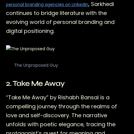
, Sarkhedi
personal branding agencies on LinkedIn
continues to bridge literature with the
evolving world of personal branding and
digital positioning.
The Unproposed Guy
2. Take Me Away
“Take Me Away” by Rishabh Bansal is a
compelling journey through the realms of
love and self-discovery. The narrative
unfolds with poetic elegance, tracing the
protagonist’s quest for meaning and