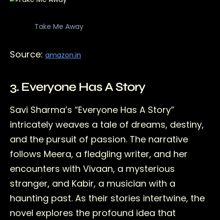
Take Me Away
Source:
amazon.in
3. Everyone Has A Story
Savi Sharma’s “Everyone Has A Story”
intricately weaves a tale of dreams, destiny,
and the pursuit of passion. The narrative
follows Meera, a fledgling writer, and her
encounters with Vivaan, a mysterious
stranger, and Kabir, a musician with a
haunting past. As their stories intertwine, the
novel explores the profound idea that