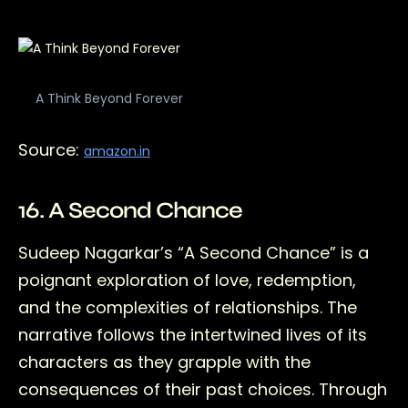
A Think Beyond Forever
Source:
amazon.in
16. A Second Chance
Sudeep Nagarkar’s “A Second Chance” is a
poignant exploration of love, redemption,
and the complexities of relationships. The
narrative follows the intertwined lives of its
characters as they grapple with the
consequences of their past choices. Through