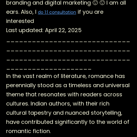
branding and digital marketing 🙂 🙂 I am all
ears. Also, I
if you are
do 1:1 consultation
interested
Last updated: April 22, 2025
_____________________________
_____________________________
_____________________________
____________________
In the vast realm of literature, romance has
perennially stood as a timeless and universal
theme that resonates with readers across
cultures. Indian authors, with their rich
cultural tapestry and nuanced storytelling,
have contributed significantly to the world of
romantic fiction.