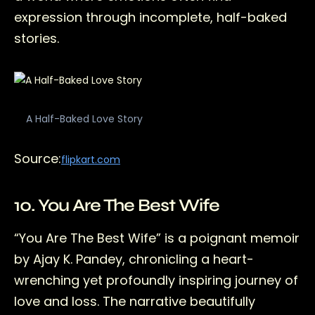
expression through incomplete, half-baked
stories.
A Half-Baked Love Story
Source:
flipkart.com
10. You Are The Best Wife
“You Are The Best Wife” is a poignant memoir
by Ajay K. Pandey, chronicling a heart-
wrenching yet profoundly inspiring journey of
love and loss. The narrative beautifully