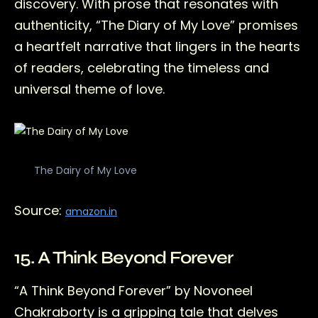
discovery. With prose that resonates with
authenticity, “The Diary of My Love” promises
a heartfelt narrative that lingers in the hearts
of readers, celebrating the timeless and
universal theme of love.
The Dairy of My Love
Source:
amazon.in
15. A Think Beyond Forever
“A Think Beyond Forever” by Novoneel
Chakraborty is a gripping tale that delves