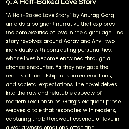
9. A Half-Baked Love Story
“A Half-Baked Love Story” by Anurag Garg
unfolds a poignant narrative that explores
the complexities of love in the digital age. The
story revolves around Aarav and Anvi, two
individuals with contrasting personalities,
whose lives become entwined through a
chance encounter. As they navigate the
realms of friendship, unspoken emotions,
and societal expectations, the novel delves
into the raw and relatable aspects of
modern relationships. Garg’s eloquent prose
weaves a tale that resonates with readers,
capturing the bittersweet essence of love in
a world where emotions often find