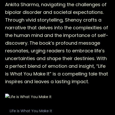
Ankita Sharma, navigating the challenges of
bipolar disorder and societal expectations.
Through vivid storytelling, Shenoy crafts a
narrative that delves into the complexities of
the human mind and the importance of self-
discovery. The book’s profound message
resonates, urging readers to embrace life’s
uncertainties and shape their destinies. With
a perfect blend of emotion and insight, “Life
is What You Make It” is a compelling tale that
inspires and leaves a lasting impact.
Life is What You Make It