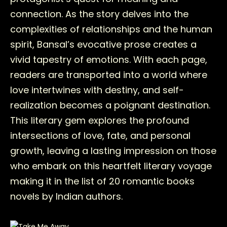
connection. As the story delves into the
complexities of relationships and the human
spirit, Bansal’s evocative prose creates a
vivid tapestry of emotions. With each page,
readers are transported into a world where
love intertwines with destiny, and self-
realization becomes a poignant destination.
This literary gem explores the profound
intersections of love, fate, and personal
growth, leaving a lasting impression on those
who embark on this heartfelt literary voyage
making it in the list of 20 romantic books
novels by Indian authors.