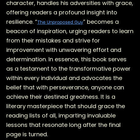
character, handles his adversities with grace,
offering readers a profound insight into
resilience. “
” becomes a
The Unproposed Guy
beacon of inspiration, urging readers to learn
from their mistakes and strive for
improvement with unwavering effort and
determination. In essence, this book serves
as a testament to the transformative power
within every individual and advocates the
belief that with perseverance, anyone can
achieve their destined greatness. It is a
literary masterpiece that should grace the
reading lists of all, imparting invaluable
lessons that resonate long after the final
page is turned.