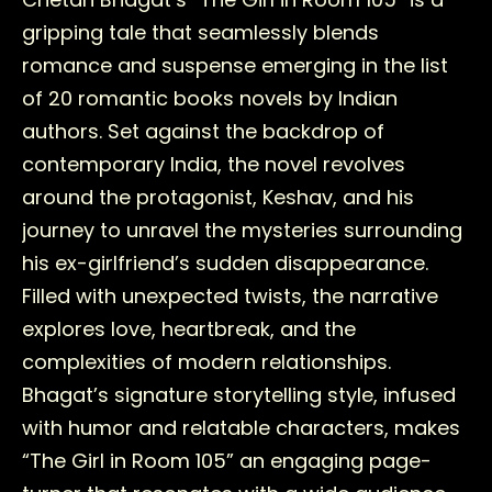
gripping tale that seamlessly blends
romance and suspense emerging in the list
of 20 romantic books novels by Indian
authors. Set against the backdrop of
contemporary India, the novel revolves
around the protagonist, Keshav, and his
journey to unravel the mysteries surrounding
his ex-girlfriend’s sudden disappearance.
Filled with unexpected twists, the narrative
explores love, heartbreak, and the
complexities of modern relationships.
Bhagat’s signature storytelling style, infused
with humor and relatable characters, makes
“The Girl in Room 105” an engaging page-