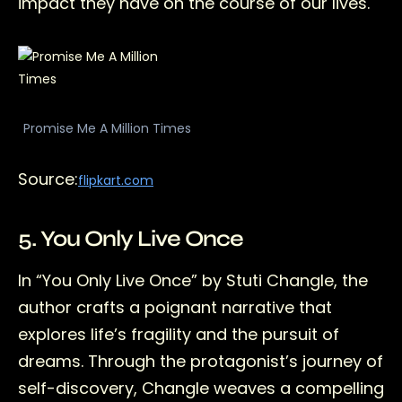
impact they have on the course of our lives.
Promise Me A Million Times
Source:
flipkart.com
5. You Only Live Once
In “You Only Live Once” by Stuti Changle, the
author crafts a poignant narrative that
explores life’s fragility and the pursuit of
dreams. Through the protagonist’s journey of
self-discovery, Changle weaves a compelling