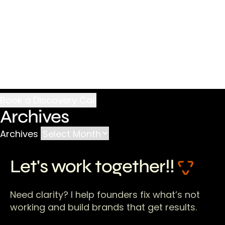
Archives
Archives
Let's work together!!
Need clarity? I help founders fix what’s not
working and build brands that get results.