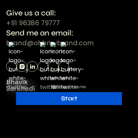
Give us a call:
+91 96386 79777
Send me an email:
brand@ohhmybrand.com