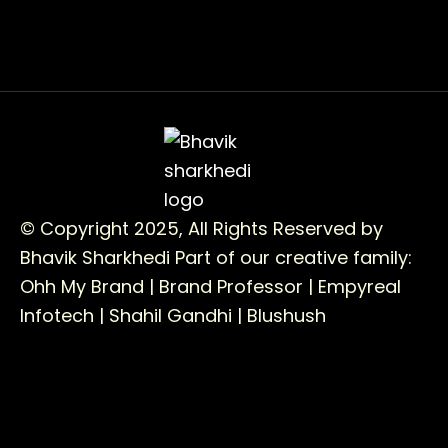
© Copyright 2025, All Rights Reserved by
Bhavik Sharkhedi
Part of our creative family:
Ohh My Brand |
Brand Professor |
Empyreal
Infotech |
Shahil Gandhi |
Blushush