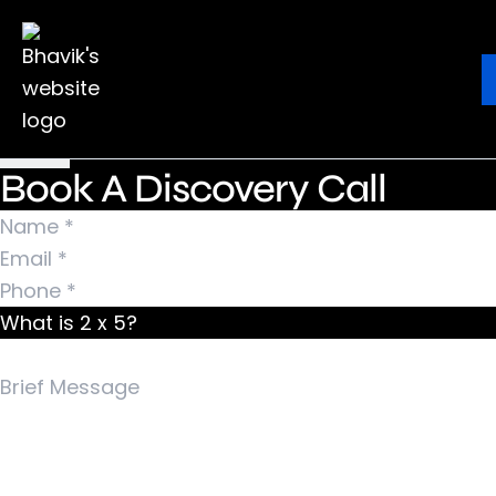
Nothing Found
It seems we can’t find what you’re looking for.
Ebook
Blog
Contact
Perhaps searching can help.
Search for:
Book A Discovery Call
What is 2 x 5?