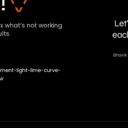
!!
ix what’s not working
lts.