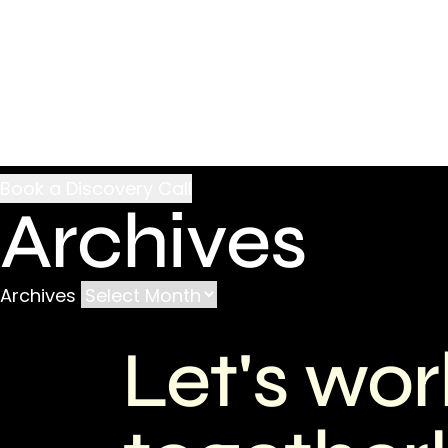
Archives
Archives
Let's wor