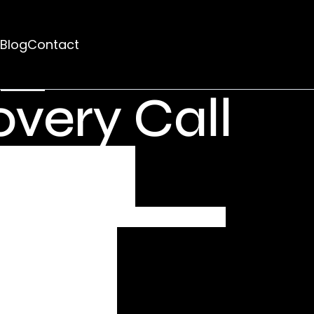
d
Blog
Contact
rhaps searching can help.
very Call