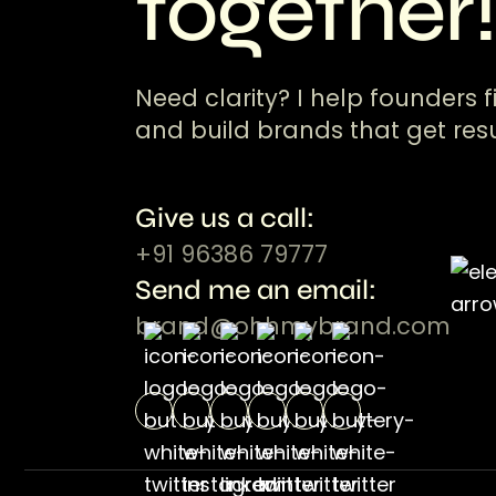
together
Need clarity? I help founders f
and build brands that get resu
Give us a call:
+91 96386 79777
Send me an email:
brand@ohhmybrand.com