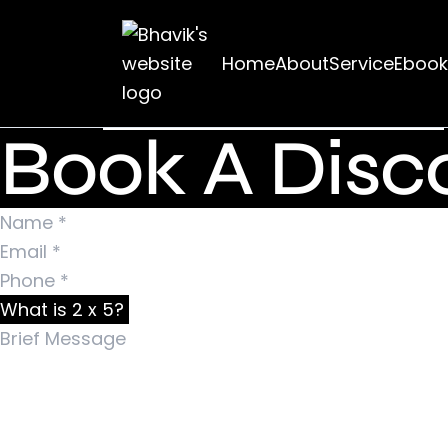
Nothing Foun
Home
About
Service
Ebook
It seems we can’t find what you’re looking for. Pe
Search for:
Book A Disco
What is 2 x 5?