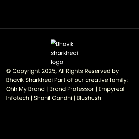
© Copyright 2025, All Rights Reserved by
Bhavik Sharkhedi
Part of our creative family:
Ohh My Brand |
Brand Professor |
Empyreal
Infotech |
Shahil Gandhi |
Blushush