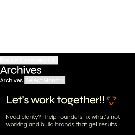
Archives
Archives
Let's work together!!
Need clarity? I help founders fix what’s not
working and build brands that get results.