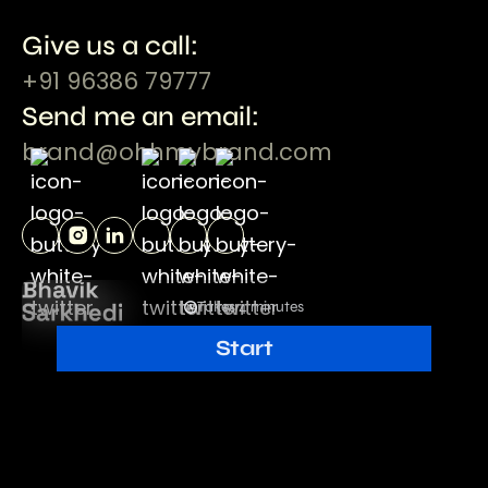
Give us a call:
+91 96386 79777
Send me an email:
brand@ohhmybrand.com