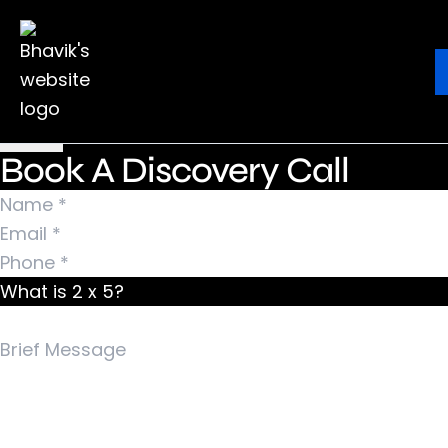
Nothing Found
It seems we can’t find what you’re looking for.
Ebook
Blog
Contact
Perhaps searching can help.
Search for:
Book A Discovery Call
What is 2 x 5?