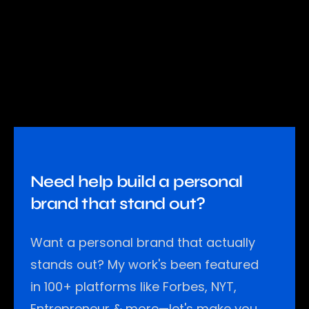
Need help build a personal
brand that stand out?
Want a personal brand that actually
stands out? My work's been featured
in 100+ platforms like Forbes, NYT,
Entrepreneur & more—let's make you