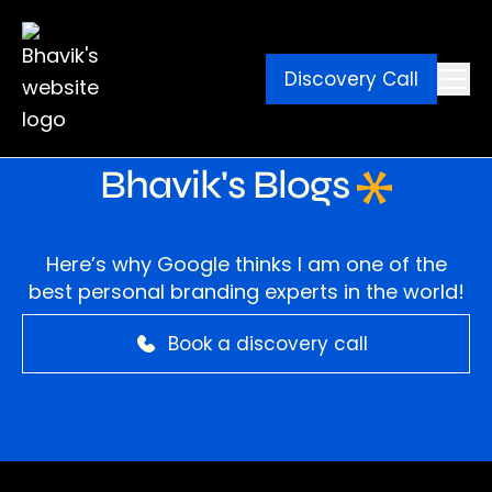
Discovery Call
Ebook
Blog
Contact
Bhavik's Blogs
Here’s why Google thinks I am one of the
best personal branding experts in the world!
Book a discovery call