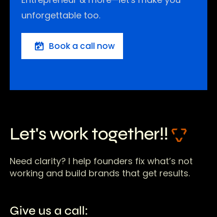
unforgettable too.
Book a call now
Let's work together!!
Need clarity? I help founders fix what’s not
working and build brands that get results.
Give us a call: