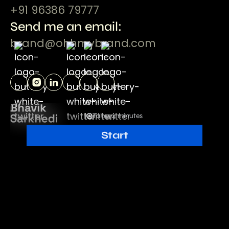
+91 96386 79777
Send me an email:
brand@ohhmybrand.com