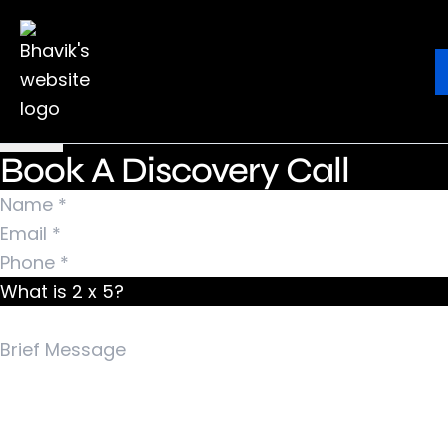
Nothing Found
It seems we can’t find what you’re looking for.
Ebook
Blog
Contact
Perhaps searching can help.
Search for:
Book A Discovery Call
What is 2 x 5?