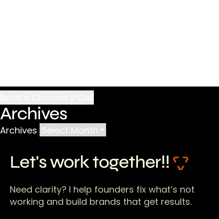
Archives
Archives
Let's work together!!
Need clarity? I help founders fix what’s not
working and build brands that get results.