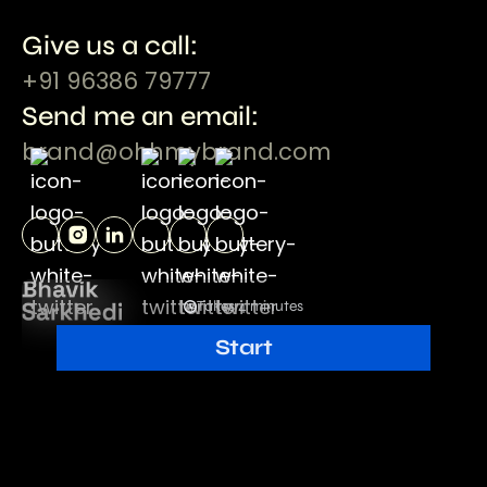
Give us a call:
+91 96386 79777
Send me an email:
brand@ohhmybrand.com