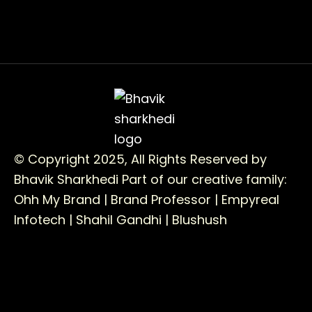
© Copyright 2025, All Rights Reserved by
Bhavik Sharkhedi
Part of our creative family:
Ohh My Brand |
Brand Professor |
Empyreal
Infotech |
Shahil Gandhi |
Blushush