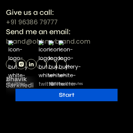
Give us a call:
+91 96386 79777
Send me an email:
brand@ohhmybrand.com