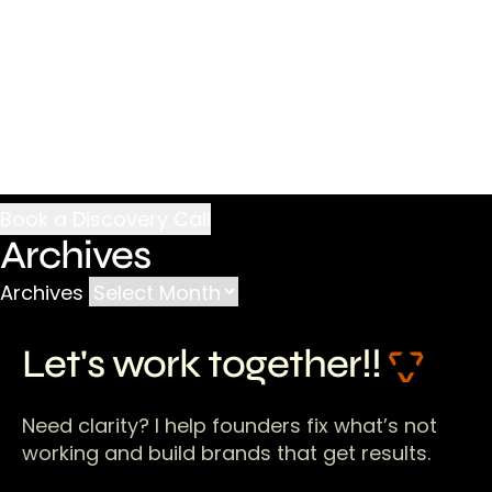
Archives
Archives
Let's work together!!
Need clarity? I help founders fix what’s not
working and build brands that get results.