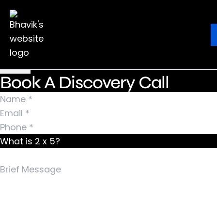
Nothing Found
It seems we can’t find what you’re looking for.
Ebook
Blog
Contact
Perhaps searching can help.
Search for:
Book A Discovery Call
What is 2 x 5?