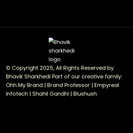
© Copyright 2025, All Rights Reserved by
Bhavik Sharkhedi
Part of our creative family:
Ohh My Brand |
Brand Professor |
Empyreal
Infotech |
Shahil Gandhi |
Blushush